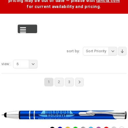
pricing may be out of date — please visit
tancia.com
for current availability and pricing.
MENU
sort by:
Sort Priority
view:
6
1
2
3