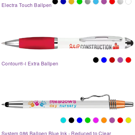
Electra Touch Ballpen
Contour®-i Extra Ballpen
System 086 Ballpen Blue Ink - Reduced to Clear