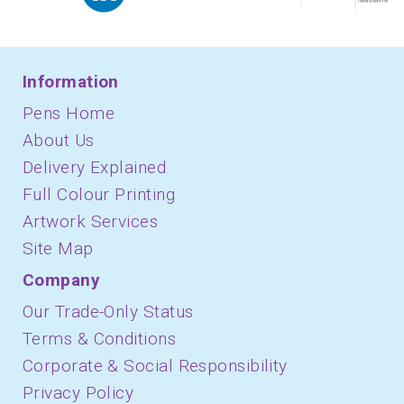
Information
Pens Home
About Us
Delivery Explained
Full Colour Printing
Artwork Services
Site Map
Company
Our Trade-Only Status
Terms & Conditions
Corporate & Social Responsibility
Privacy Policy