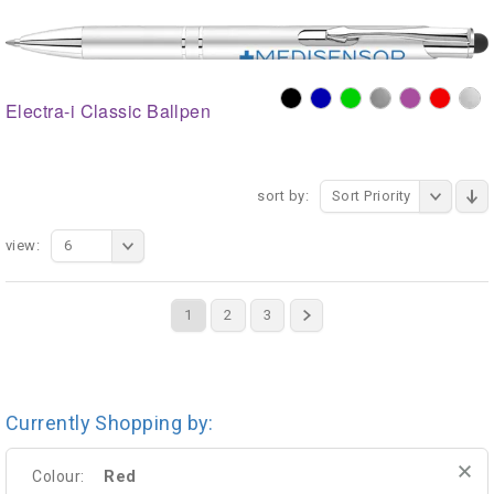
Electra-i Classic Ballpen
sort by:
Sort Priority
view:
6
1
2
3
Currently Shopping by:
Red
Colour: