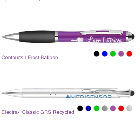
Contour®-i Frost Ballpen
Electra-i Classic GRS Recycled