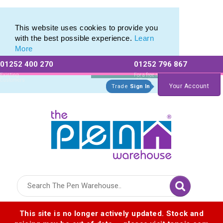
Printed Touch Pen & Promotional Stylus Pens
Printed Touch Pen & Promotional Stylus Pens
This website uses cookies to provide you
with the best possible experience.
Learn
More
01252 400 270
01252 796 867
Allow All cookies
Essential Only
Existing
For a free no
Customers
obligation quote
Your Account
Trade
Sign In
Logo for The Pen Warehouse
This site is no longer actively updated. Stock and