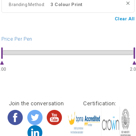
3 Colour Print
Branding Method:
Clear All
Price Per Pen
.00
2.
Join the conversation
Certification: