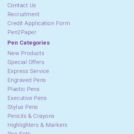
Contact Us
Recruitment
Credit Application Form
Pen2Paper
Pen Categories
New Products
Special Offers
Express Service
Engraved Pens
Plastic Pens
Executive Pens
Stylus Pens
Pencils & Crayons
Highlighters & Markers
Pen Sets