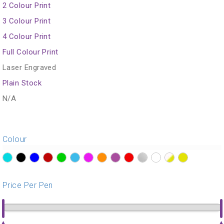
2 Colour Print
3 Colour Print
4 Colour Print
Full Colour Print
Laser Engraved
Plain Stock
N/A
Colour
?>
?>
?>
?>
?>
?>
?>
?>
?>
?>
?>
?>
?>
?>
Price Per Pen