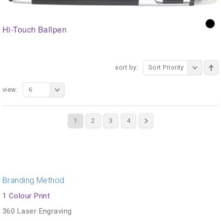
Hi-Touch Ballpen
sort by:
Sort Priority
view:
6
1
2
3
4
Branding Method
1 Colour Print
360 Laser Engraving