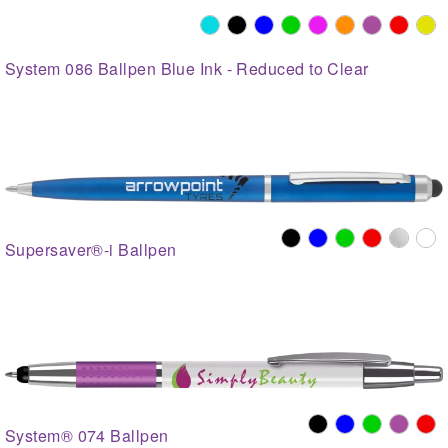
System 086 Ballpen Blue Ink - Reduced to Clear
Supersaver®-i Ballpen
System® 074 Ballpen