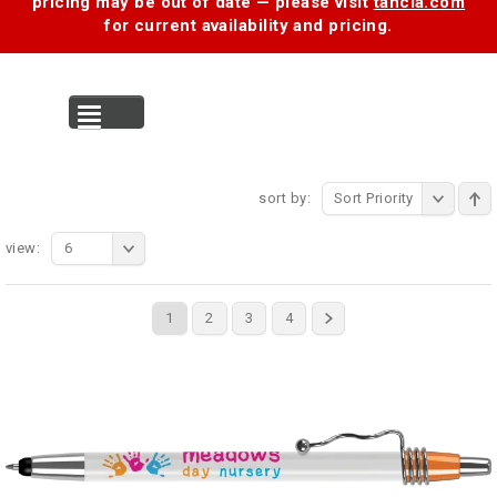
pricing may be out of date — please visit
tancia.com
for current availability and pricing.
MENU
sort by:
Sort Priority
view:
6
1
2
3
4