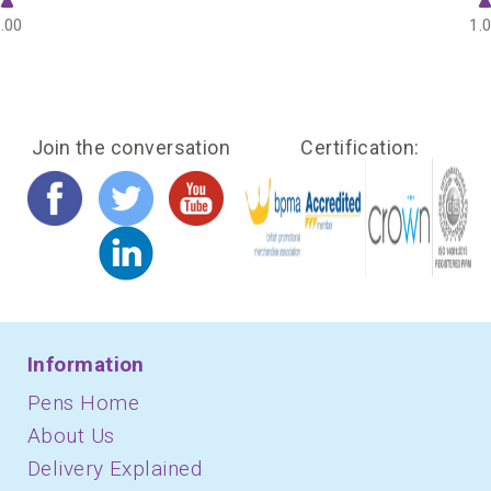
.00
1.
Join the conversation
Certification:
Information
Pens Home
About Us
Delivery Explained