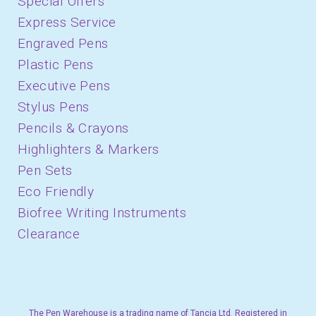
Special Offers
Express Service
Engraved Pens
Plastic Pens
Executive Pens
Stylus Pens
Pencils & Crayons
Highlighters & Markers
Pen Sets
Eco Friendly
Biofree Writing Instruments
Clearance
The Pen Warehouse is a trading name of Tancia Ltd. Registered in