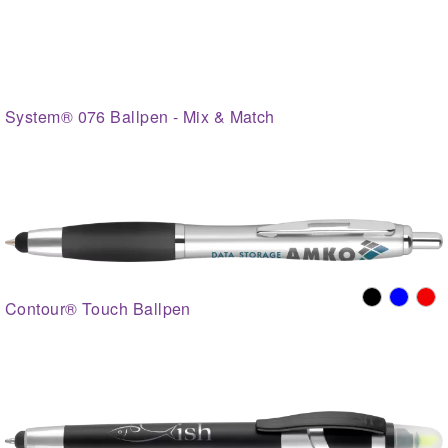
System® 076 Ballpen - Mix & Match
Contour® Touch Ballpen