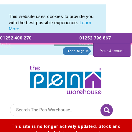
Pen Stylus Range of Promotional Stylus Pens
Pen Stylus Range of Promotional Stylus Pens
This website uses cookies to provide you
with the best possible experience.
Learn
More
01252 400 270
01252 796 867
Allow All cookies
Essential Only
Existing
For a free no
Customers
obligation quote
Your Account
Trade
Sign In
Logo for The Pen Warehouse
This site is no longer actively updated. Stock and