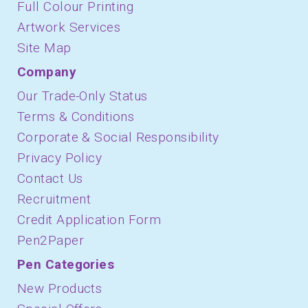
Full Colour Printing
Artwork Services
Site Map
Company
Our Trade-Only Status
Terms & Conditions
Corporate & Social Responsibility
Privacy Policy
Contact Us
Recruitment
Credit Application Form
Pen2Paper
Pen Categories
New Products