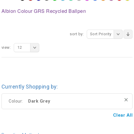
Albion Colour GRS Recycled Ballpen
sort by:
Sort Priority
view:
12
Currently Shopping by:
Dark Grey
Colour:
Clear All