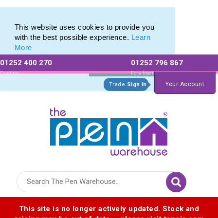
Range of Printed Plastic Pens & Promotional Plastic Pens
Range of Printed Plastic Pens & Promotional Plastic Pens
This website uses cookies to provide you
with the best possible experience.
Learn
More
01252 400 270
01252 796 867
Allow All cookies
Essential Only
Existing
For a free no
Customers
obligation quote
Your Account
Trade
Sign In
Logo for The Pen Warehouse
This site is no longer actively updated. Stock and