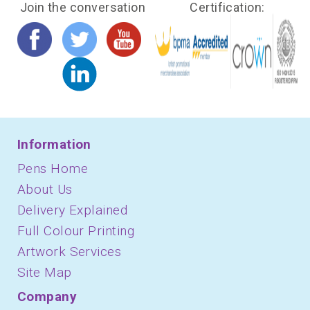
Join the conversation
Certification:
Information
Pens Home
About Us
Delivery Explained
Full Colour Printing
Artwork Services
Site Map
Company