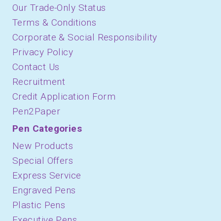
Our Trade-Only Status
Terms & Conditions
Corporate & Social Responsibility
Privacy Policy
Contact Us
Recruitment
Credit Application Form
Pen2Paper
Pen Categories
New Products
Special Offers
Express Service
Engraved Pens
Plastic Pens
Executive Pens