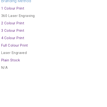
Branding Method
1 Colour Print
360 Laser Engraving
2 Colour Print
3 Colour Print
4 Colour Print
Full Colour Print
Laser Engraved
Plain Stock
N/A