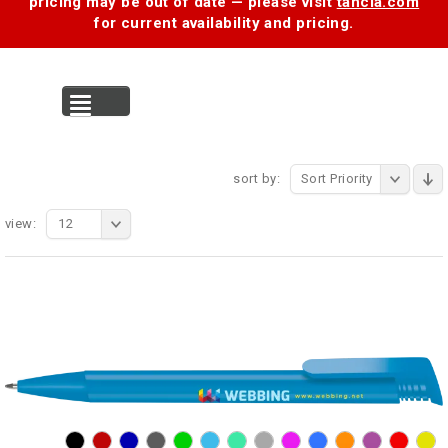
pricing may be out of date — please visit
tancia.com
for current availability and pricing.
MENU
sort by:
Sort Priority
view:
12