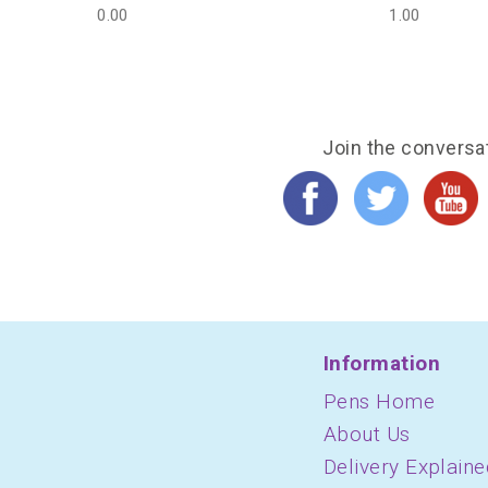
0.00
1.00
Join the conversa
Information
Pens Home
About Us
Delivery Explaine