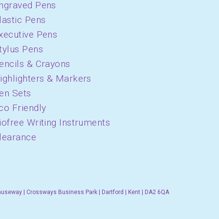
ngraved Pens
lastic Pens
xecutive Pens
tylus Pens
encils & Crayons
ighlighters & Markers
en Sets
co Friendly
iofree Writing Instruments
learance
auseway | Crossways Business Park | Dartford | Kent | DA2 6QA