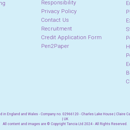
Responsibility
ing
E
Privacy Policy
P
Contact Us
E
Recruitment
S
Credit Application Form
P
Pen2Paper
H
P
E
B
C
d in England and Wales - Company no. 02966120 - Charles Lake House | Claire C
| UK
All content and images are © Copyright Tancia Ltd 2024 - All Rights Reserved.