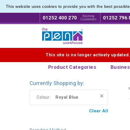
This website uses cookies to provide you with the best possibl
Range o
Range o
Existing
01252 400 270
01252 796 
Customers
Logo for The Pen Warehouse
This site is no longer actively updated
Product Categories
Busines
Currently Shopping by:
s
Royal Blue
Colour:
Clear All