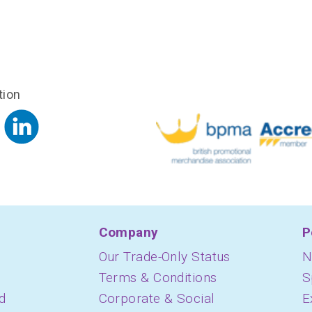
tion
Company
P
Our Trade-Only Status
N
Terms & Conditions
S
d
Corporate & Social
E