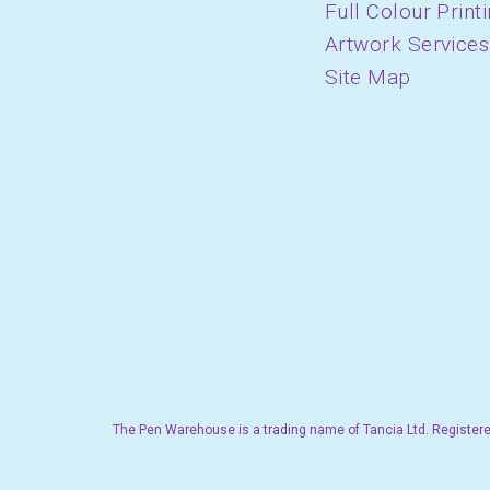
Full Colour Print
Artwork Services
Site Map
The Pen Warehouse is a trading name of Tancia Ltd. Registere