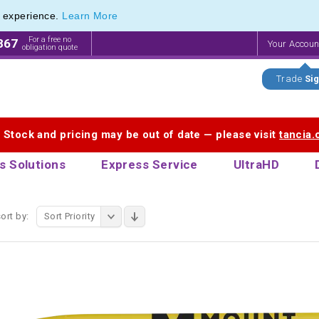
e experience.
Learn More
f Printed Plastic Pens & Promotional Plastic Pens
f Printed Plastic Pens & Promotional Plastic Pens
For a free no
867
Your Accou
obligation quote
Trade
Sig
. Stock and pricing may be out of date — please visit
tancia
s Solutions
Express Service
UltraHD
ort by:
Sort Priority