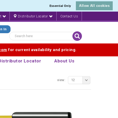
Allow All cookies
Essential Only
nt
Distributor Locator
Contact Us
n In
.com
for current availability and pricing.
Distributor Locator
About Us
view:
12