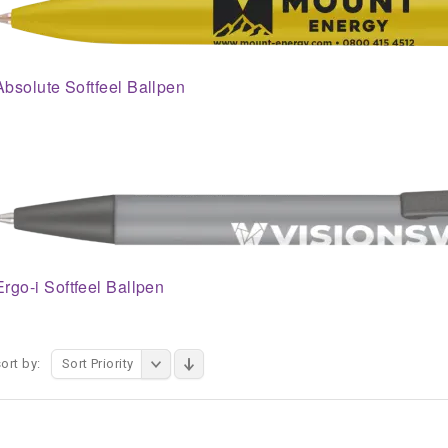
Absolute Softfeel Ballpen
Ergo-i Softfeel Ballpen
ort by:
Sort Priority