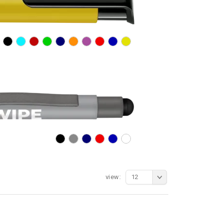
view:
12