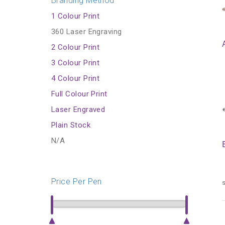
Branding Method
1 Colour Print
360 Laser Engraving
2 Colour Print
3 Colour Print
4 Colour Print
Full Colour Print
Laser Engraved
Plain Stock
N/A
Price Per Pen
s