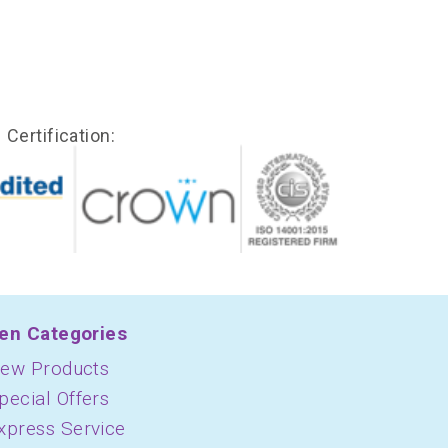
Certification:
en Categories
ew Products
pecial Offers
xpress Service