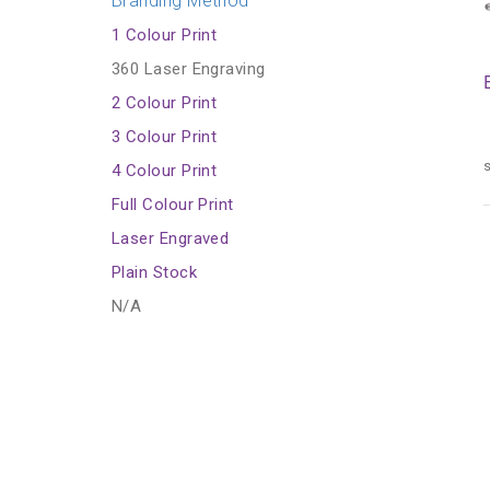
Branding Method
1 Colour Print
360 Laser Engraving
2 Colour Print
3 Colour Print
s
4 Colour Print
Full Colour Print
Laser Engraved
Plain Stock
N/A