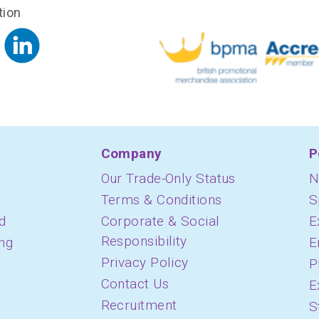
tion
Company
P
Our Trade-Only Status
N
Terms & Conditions
S
d
Corporate & Social
E
Responsibility
ing
E
Privacy Policy
P
Contact Us
E
Recruitment
S