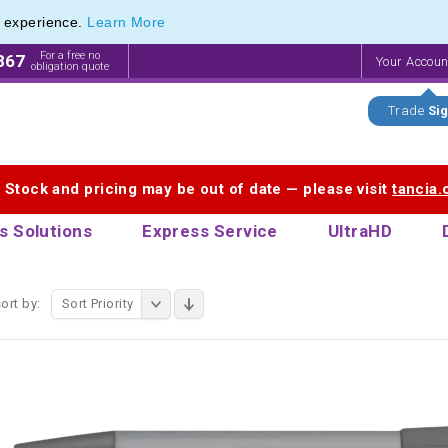
e experience.
Learn More
f Printed Plastic Pens & Promotional Plastic Pens
f Printed Plastic Pens & Promotional Plastic Pens
For a free no
867
Your Accou
obligation quote
Trade
Sig
. Stock and pricing may be out of date — please visit
tancia
s Solutions
Express Service
UltraHD
ort by:
Sort Priority