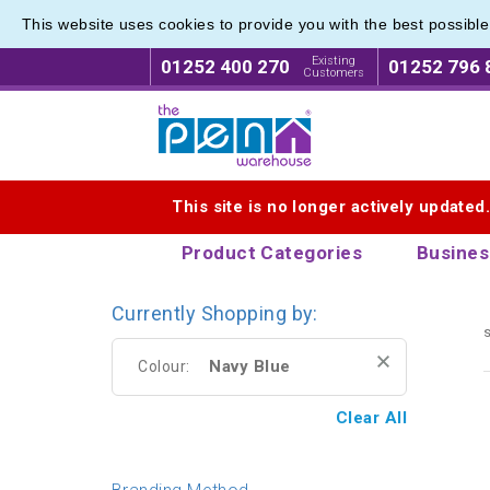
This website uses cookies to provide you with the best possibl
Range o
Range o
Existing
01252 400 270
01252 796 
Customers
Logo for The Pen Warehouse
This site is no longer actively updated
Product Categories
Busines
Currently Shopping by:
s
Navy Blue
Colour:
Clear All