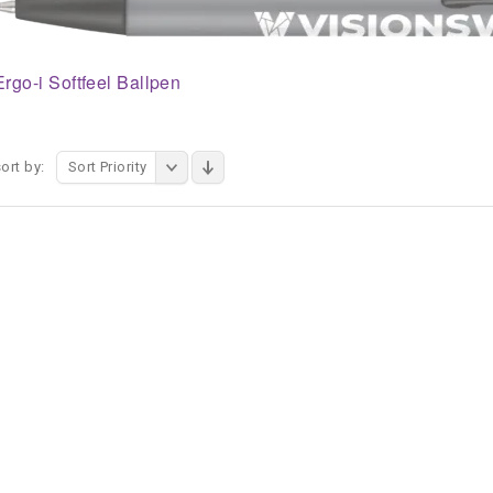
Ergo-i Softfeel Ballpen
ort by:
Sort Priority