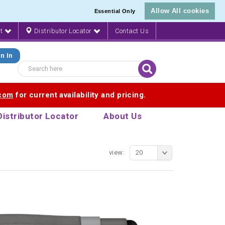
Allow All cookies
Essential Only
nt
Distributor Locator
Contact Us
n In
.com
for current availability and pricing.
Distributor Locator
About Us
view:
20