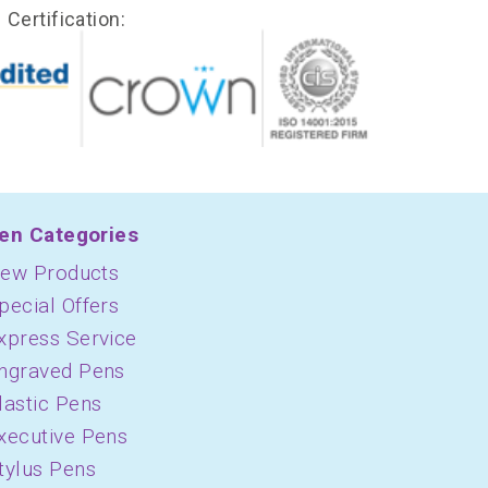
Certification:
en Categories
ew Products
pecial Offers
xpress Service
ngraved Pens
lastic Pens
xecutive Pens
tylus Pens