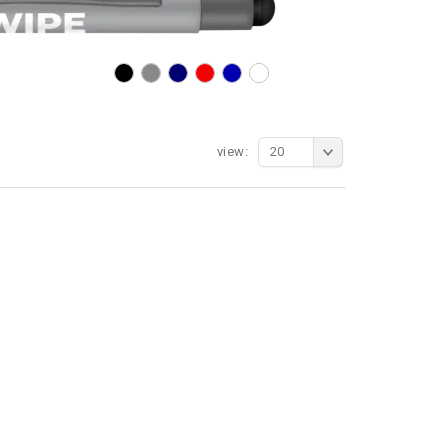
view:
20