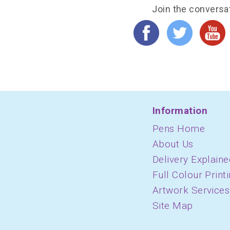
Join the conversa
Information
Pens Home
About Us
Delivery Explaine
Full Colour Print
Artwork Services
Site Map