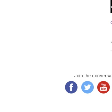
s
Join the conversa