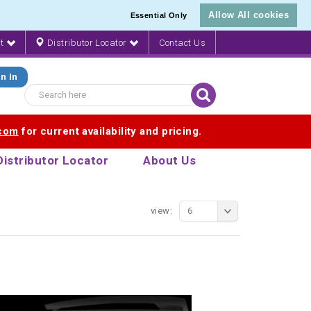
Allow All cookies
Essential Only
nt
Distributor Locator
Contact Us
n In
.com
for current availability and pricing.
Distributor Locator
About Us
view:
6