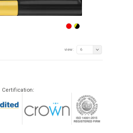
view:
6
Certification: