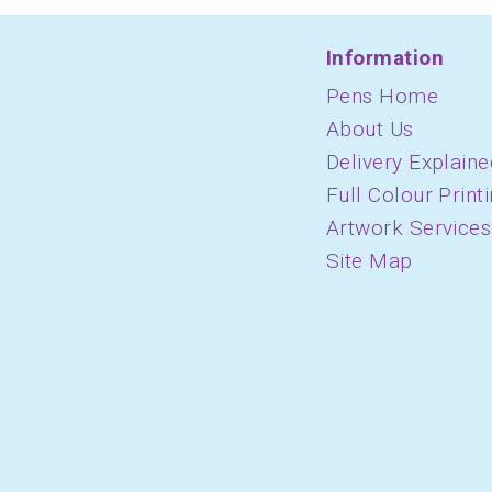
Information
Pens Home
About Us
Delivery Explaine
Full Colour Print
Artwork Services
Site Map