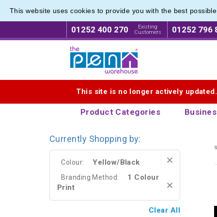
This website uses cookies to provide you with the best possibl
Range o
Range o
Existing
01252 400 270
01252 796 
Customers
Logo for The Pen Warehouse
This site is no longer actively updated
Product Categories
Busines
Currently Shopping by:
s
Yellow/Black
Colour:
1 Colour
Branding Method:
Print
Clear All