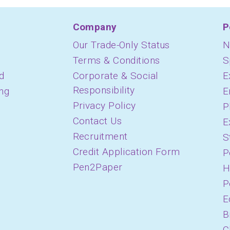
Company
P
Our Trade-Only Status
N
Terms & Conditions
S
d
Corporate & Social
E
Responsibility
ing
E
Privacy Policy
P
Contact Us
E
Recruitment
S
Credit Application Form
P
Pen2Paper
H
P
E
B
C