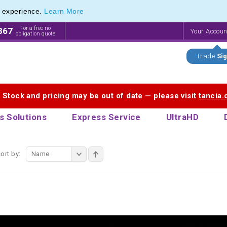
e experience.
Learn More
f Printed Plastic Pens & Promotional Plastic Pens
f Printed Plastic Pens & Promotional Plastic Pens
For a free no
867
Your Accou
obligation quote
Trade
Sig
. Stock and pricing may be out of date — please visit
tancia
s Solutions
Express Service
UltraHD
ort by:
Name