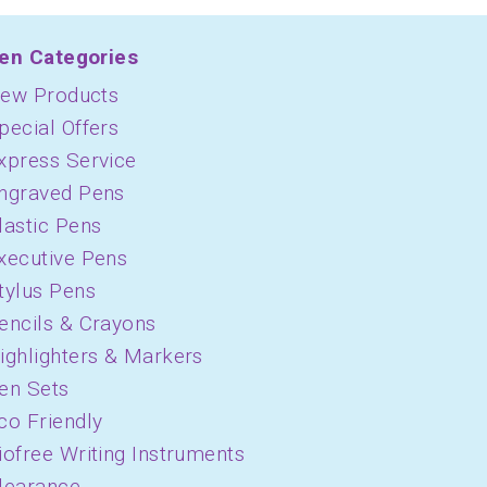
en Categories
ew Products
pecial Offers
xpress Service
ngraved Pens
lastic Pens
xecutive Pens
tylus Pens
encils & Crayons
ighlighters & Markers
en Sets
co Friendly
iofree Writing Instruments
learance