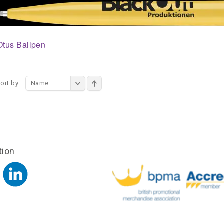
Otus Ballpen
ort by:
Name
tion