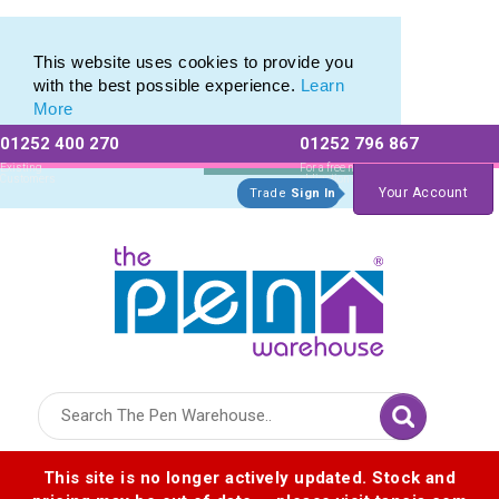
Range of Printed Plastic Pens & Promotional Plastic Pens
Range of Printed Plastic Pens & Promotional Plastic Pens
This website uses cookies to provide you
with the best possible experience.
Learn
More
01252 400 270
01252 796 867
Allow All cookies
Essential Only
Existing
For a free no
Customers
obligation quote
Your Account
Trade
Sign In
Logo for The Pen Warehouse
This site is no longer actively updated. Stock and