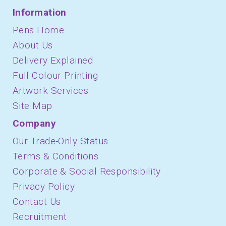
Information
Pens Home
About Us
Delivery Explained
Full Colour Printing
Artwork Services
Site Map
Company
Our Trade-Only Status
Terms & Conditions
Corporate & Social Responsibility
Privacy Policy
Contact Us
Recruitment