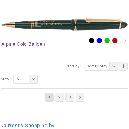
Alpine Gold Ballpen
sort by:
Sort Priority
view:
6
1
2
3
Currently Shopping by: