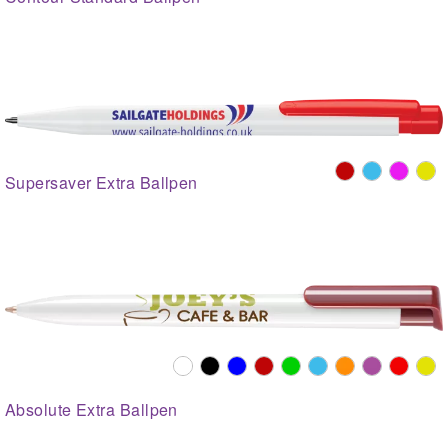
Supersaver Extra Ballpen
Absolute Extra Ballpen