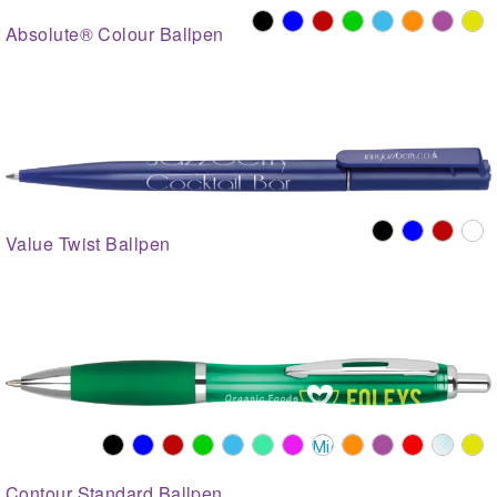
Absolute® Colour Ballpen
Value Twist Ballpen
Contour Standard Ballpen