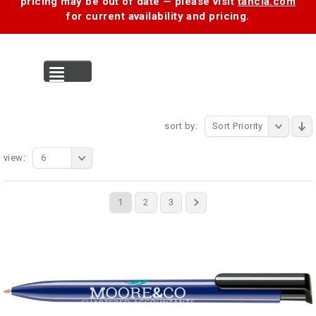
pricing may be out of date — please visit
tancia.com
for current availability and pricing.
MENU
sort by:
Sort Priority
view:
6
1
2
3