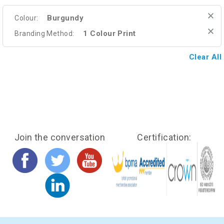
Burgundy
Colour:
1 Colour Print
Branding Method:
Clear All
Join the conversation
Certification: