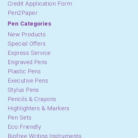
Credit Application Form
Pen2Paper
Pen Categories
New Products
Special Offers
Express Service
Engraved Pens
Plastic Pens
Executive Pens
Stylus Pens
Pencils & Crayons
Highlighters & Markers
Pen Sets
Eco Friendly
Biofree Writing Instruments