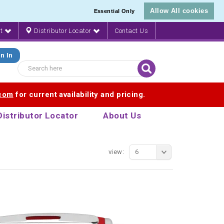
Allow All cookies
Essential Only
nt
Distributor Locator
Contact Us
n In
.com
for current availability and pricing.
Distributor Locator
About Us
view:
6