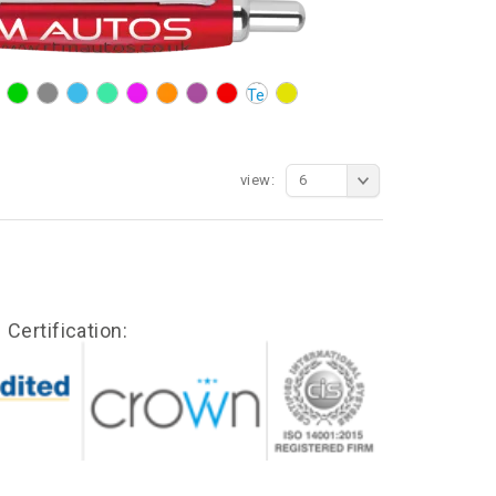
view:
6
Certification: