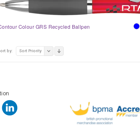
Contour Colour GRS Recycled Ballpen
ort by:
Sort Priority
tion