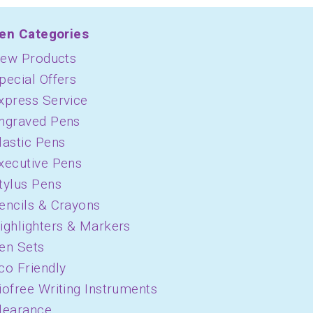
en Categories
ew Products
pecial Offers
xpress Service
ngraved Pens
lastic Pens
xecutive Pens
tylus Pens
encils & Crayons
ighlighters & Markers
en Sets
co Friendly
iofree Writing Instruments
learance