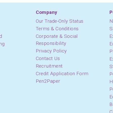
Company
P
Our Trade-Only Status
N
Terms & Conditions
S
d
Corporate & Social
E
Responsibility
ing
E
Privacy Policy
P
Contact Us
E
Recruitment
S
Credit Application Form
P
Pen2Paper
H
P
E
B
C