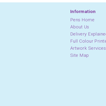
Information
Pens Home
About Us
Delivery Explaine
Full Colour Print
Artwork Services
Site Map