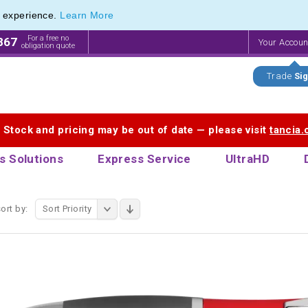
e experience.
Learn More
f Printed Plastic Pens & Promotional Plastic Pens
f Printed Plastic Pens & Promotional Plastic Pens
For a free no
867
Your Accou
obligation quote
Trade
Sig
. Stock and pricing may be out of date — please visit
tancia
s Solutions
Express Service
UltraHD
ort by:
Sort Priority