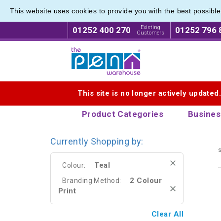
This website uses cookies to provide you with the best possibl
Range o
Range o
Existing
01252 400 270
01252 796 
Customers
Logo for The Pen Warehouse
This site is no longer actively updated
Product Categories
Busines
Currently Shopping by:
s
Teal
Colour:
2 Colour
Branding Method:
Print
Clear All