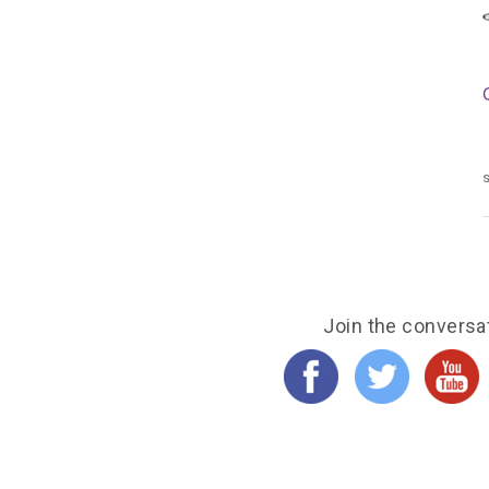
s
Join the conversa