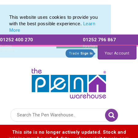
Range of Printed Plastic Pens & Promotional Plastic Pens
Range of Printed Plastic Pens & Promotional Plastic Pens
This website uses cookies to provide you
with the best possible experience.
Learn
More
01252 400 270
01252 796 867
Allow All cookies
Essential Only
Existing
For a free no
Customers
obligation quote
Your Account
Trade
Sign In
Logo for The Pen Warehouse
This site is no longer actively updated. Stock and