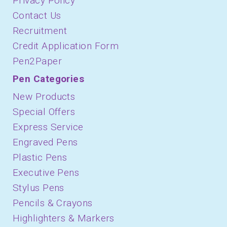
Privacy Policy
Contact Us
Recruitment
Credit Application Form
Pen2Paper
Pen Categories
New Products
Special Offers
Express Service
Engraved Pens
Plastic Pens
Executive Pens
Stylus Pens
Pencils & Crayons
Highlighters & Markers