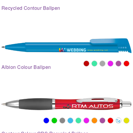
Recycled Contour Ballpen
Albion Colour Ballpen