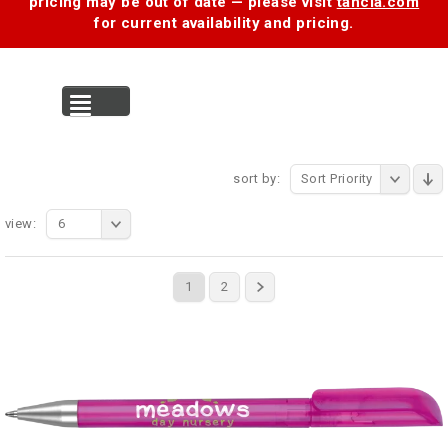
pricing may be out of date — please visit
tancia.com
for current availability and pricing.
MENU
sort by:
Sort Priority
view:
6
1
2