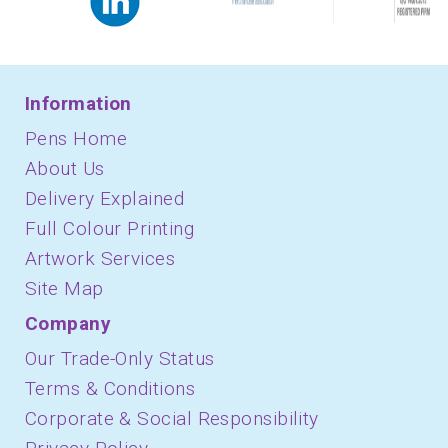
Information
Pens Home
About Us
Delivery Explained
Full Colour Printing
Artwork Services
Site Map
Company
Our Trade-Only Status
Terms & Conditions
Corporate & Social Responsibility