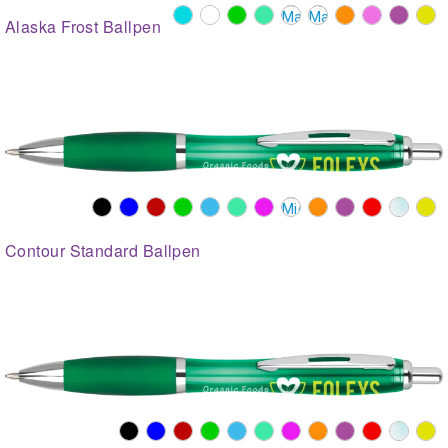
Alaska Frost Ballpen
Contour Standard Ballpen