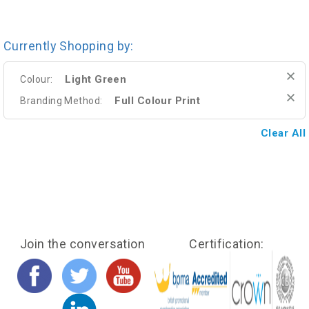
Currently Shopping by:
Light Green
Colour:
Full Colour Print
Branding Method:
Clear All
Join the conversation
Certification: