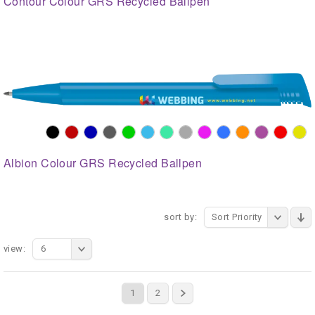
Contour Colour GRS Recycled Ballpen
Albion Colour GRS Recycled Ballpen
sort by:
Sort Priority
view:
6
1
2