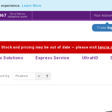
e experience.
Learn More
f Printed Plastic Pens & Promotional Plastic Pens
f Printed Plastic Pens & Promotional Plastic Pens
For a free no
867
Your Accou
obligation quote
Trade
Sig
. Stock and pricing may be out of date — please visit
tancia
s Solutions
Express Service
UltraHD
ort by:
Position