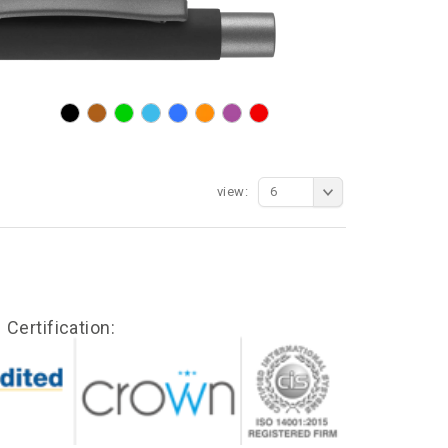
view:
6
Certification: