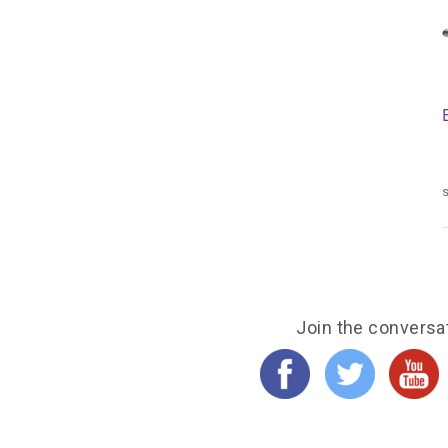
s
Join the conversa