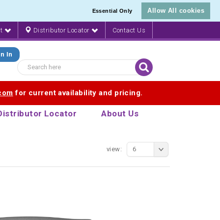
Allow All cookies
Essential Only
nt
Distributor Locator
Contact Us
n In
.com
for current availability and pricing.
Distributor Locator
About Us
view:
6