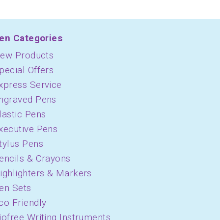
en Categories
ew Products
pecial Offers
xpress Service
ngraved Pens
lastic Pens
xecutive Pens
tylus Pens
encils & Crayons
ighlighters & Markers
en Sets
co Friendly
iofree Writing Instruments