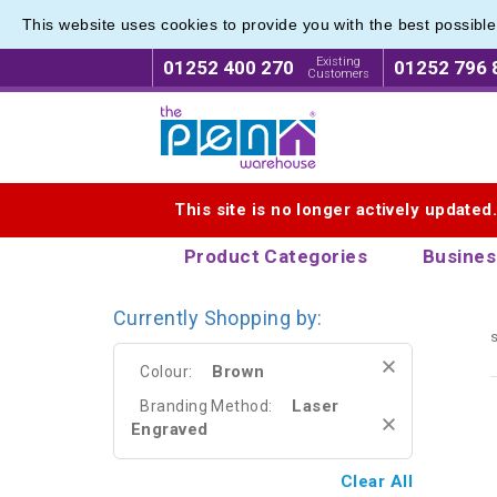
This website uses cookies to provide you with the best possibl
Range o
Range o
Existing
01252 400 270
01252 796 
Customers
Logo for The Pen Warehouse
This site is no longer actively updated
Product Categories
Busines
Currently Shopping by:
s
Brown
Colour:
Laser
Branding Method:
Engraved
Clear All