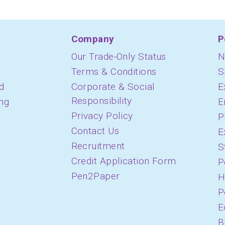
Company
P
Our Trade-Only Status
N
Terms & Conditions
S
d
Corporate & Social
E
Responsibility
ing
E
Privacy Policy
P
Contact Us
E
Recruitment
S
Credit Application Form
P
Pen2Paper
H
P
E
B