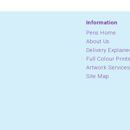
Information
Pens Home
About Us
Delivery Explaine
Full Colour Print
Artwork Services
Site Map