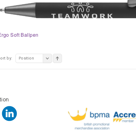
Ergo Soft Ballpen
ort by:
Position
tion