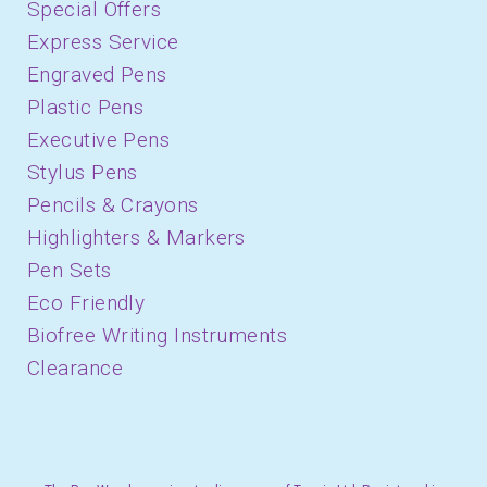
Special Offers
Express Service
Engraved Pens
Plastic Pens
Executive Pens
Stylus Pens
Pencils & Crayons
Highlighters & Markers
Pen Sets
Eco Friendly
Biofree Writing Instruments
Clearance