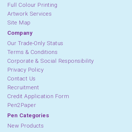
Full Colour Printing
Artwork Services
Site Map
Company
Our Trade-Only Status
Terms & Conditions
Corporate & Social Responsibility
Privacy Policy
Contact Us
Recruitment
Credit Application Form
Pen2Paper
Pen Categories
New Products