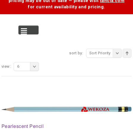
pricing may be out of date — please visit
tancia.com
for current availability and pricing.
MENU
sort by:
Sort Priority
view:
6
Pearlescent Pencil