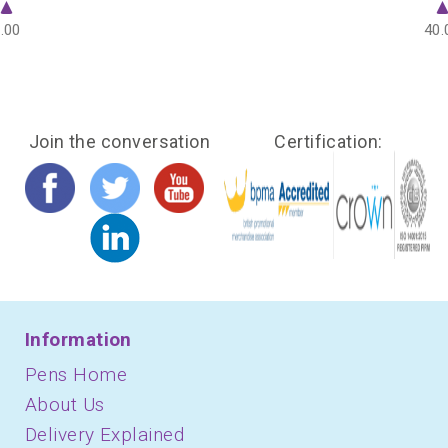
.00
40.
Join the conversation
Certification:
Information
Pens Home
About Us
Delivery Explained