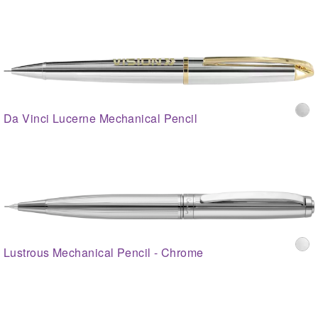
Da Vinci Lucerne Mechanical Pencil
Lustrous Mechanical Pencil - Chrome