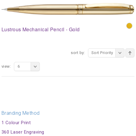
Lustrous Mechanical Pencil - Gold
sort by:
Sort Priority
view:
6
Branding Method
1 Colour Print
360 Laser Engraving