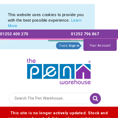
Range of Expensive Pencils and Expensive Crayons
Range of Expensive Pencils and Expensive Crayons
This website uses cookies to provide you
with the best possible experience.
Learn
More
01252 400 270
01252 796 867
Allow All cookies
Essential Only
Existing
For a free no
Customers
obligation quote
Your Account
Trade
Sign In
Logo for The Pen Warehouse
This site is no longer actively updated. Stock and