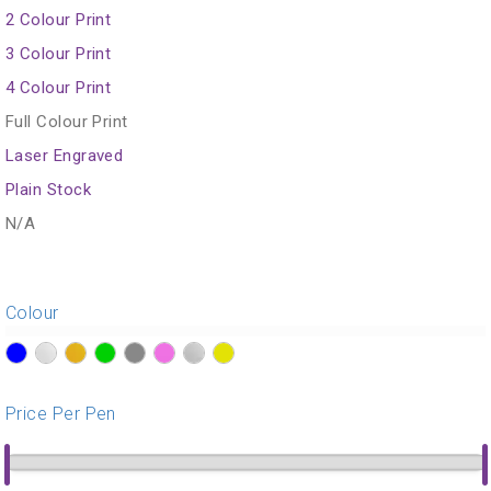
2 Colour Print
3 Colour Print
4 Colour Print
Full Colour Print
Laser Engraved
Plain Stock
N/A
Colour
?>
?>
?>
?>
?>
?>
?>
?>
Price Per Pen