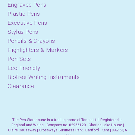
Engraved Pens
Plastic Pens
Executive Pens
Stylus Pens
Pencils & Crayons
Highlighters & Markers
Pen Sets
Eco Friendly
Biofree Writing Instruments
Clearance
The Pen Warehouse is a trading name of Tancia Ltd. Registered in
England and Wales - Company no. 02966120 - Charles Lake House |
Claire Causeway | Crossways Business Park | Dartford | Kent | DA2 6QA