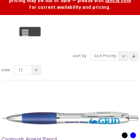
pricing may be out of date — please visit
tancia.com
for current availability and pricing.
MENU
sort by:
Sort Priority
view:
12
Contour® Argent Pencil