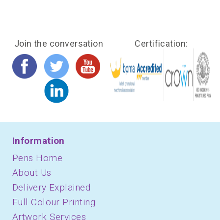
Join the conversation
Certification:
Information
Pens Home
About Us
Delivery Explained
Full Colour Printing
Artwork Services