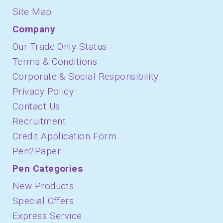
Site Map
Company
Our Trade-Only Status
Terms & Conditions
Corporate & Social Responsibility
Privacy Policy
Contact Us
Recruitment
Credit Application Form
Pen2Paper
Pen Categories
New Products
Special Offers
Express Service