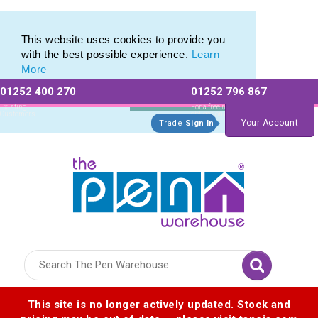
Custom Pencil Set range of Personalised Pencil Sets
Custom Pencil Set range of Personalised Pencil Sets
This website uses cookies to provide you
with the best possible experience.
Learn
More
01252 400 270
01252 796 867
Allow All cookies
Essential Only
Existing
For a free no
Customers
obligation quote
Your Account
Trade
Sign In
Logo for The Pen Warehouse
This site is no longer actively updated. Stock and