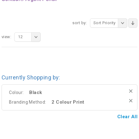
sort by:
Sort Priority
view:
12
Currently Shopping by:
Black
Colour:
2 Colour Print
Branding Method:
Clear All