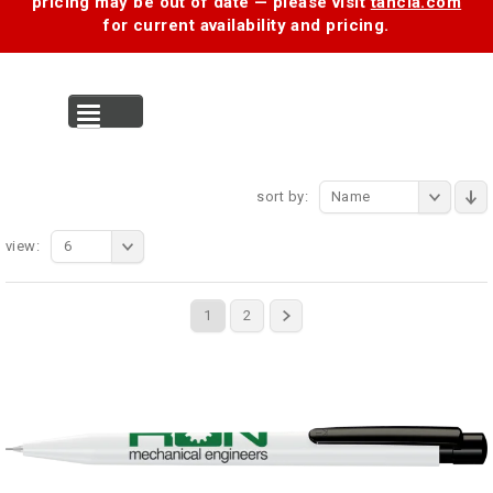
pricing may be out of date — please visit
tancia.com
for current availability and pricing.
MENU
sort by:
Name
view:
6
1
2