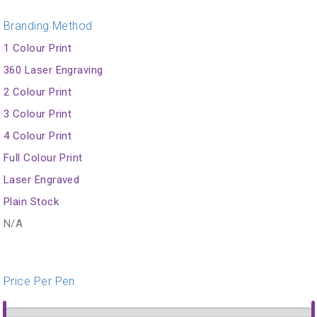
Branding Method
1 Colour Print
360 Laser Engraving
2 Colour Print
3 Colour Print
4 Colour Print
Full Colour Print
Laser Engraved
Plain Stock
N/A
Price Per Pen