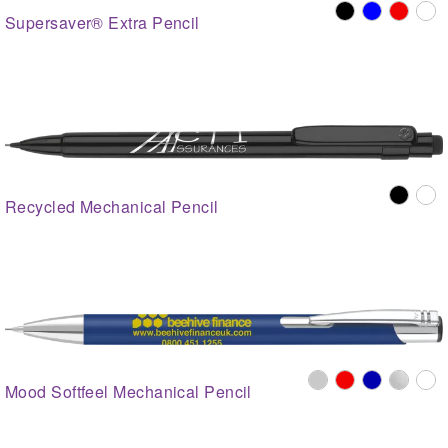
Supersaver® Extra Pencil
Recycled Mechanical Pencil
Mood Softfeel Mechanical Pencil