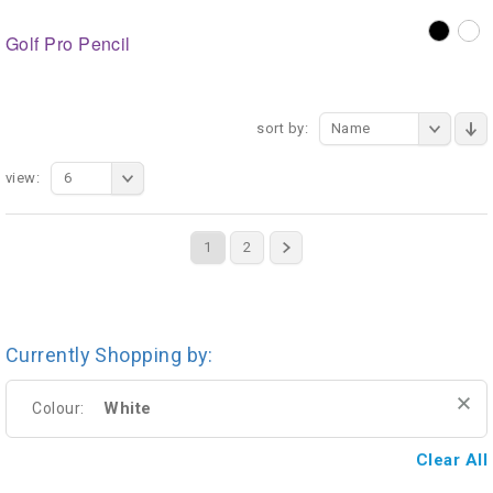
Golf Pro Pencil
sort by:
Name
view:
6
1
2
Currently Shopping by:
White
Colour:
Clear All