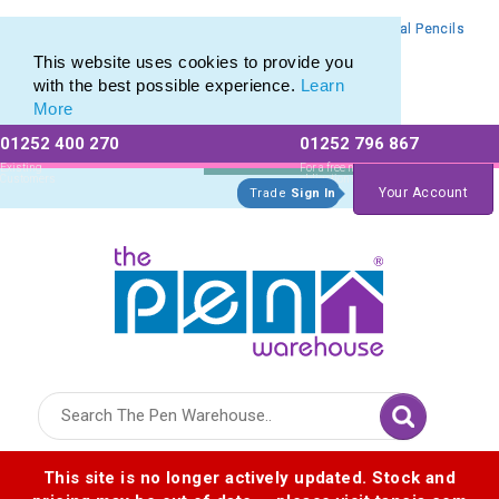
Branded Mechanical Pencil range of Promotional Mechanical Pencils
Branded Mechanical Pencil range of Promotional Mechanical Pencils
This website uses cookies to provide you
with the best possible experience.
Learn
More
01252 400 270
01252 796 867
Allow All cookies
Essential Only
Existing
For a free no
Customers
obligation quote
Your Account
Trade
Sign In
Logo for The Pen Warehouse
This site is no longer actively updated. Stock and