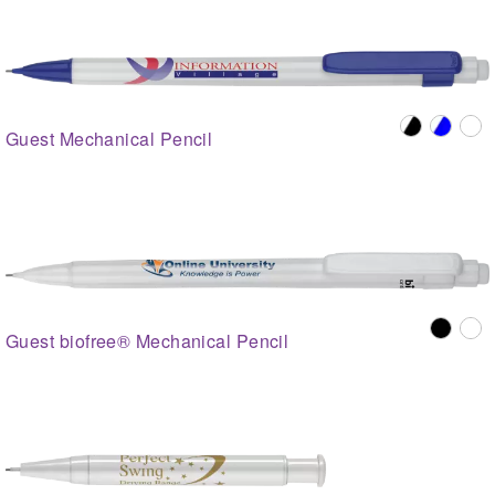
Guest Mechanical Pencil
Guest biofree® Mechanical Pencil