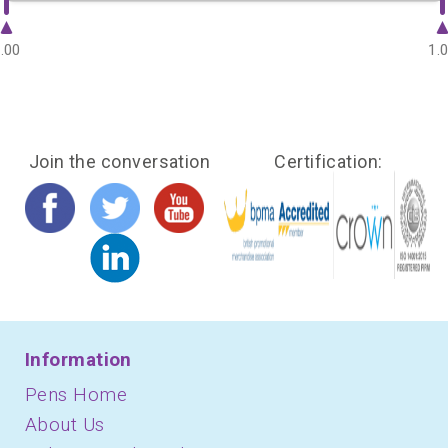
.00
1.
Join the conversation
Certification:
Information
Pens Home
About Us