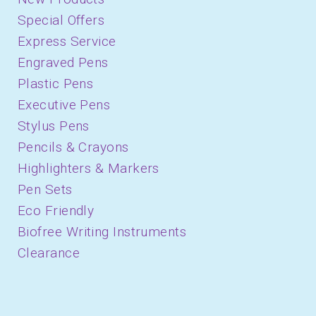
Special Offers
Express Service
Engraved Pens
Plastic Pens
Executive Pens
Stylus Pens
Pencils & Crayons
Highlighters & Markers
Pen Sets
Eco Friendly
Biofree Writing Instruments
Clearance