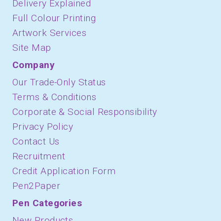
Delivery Explained
Full Colour Printing
Artwork Services
Site Map
Company
Our Trade-Only Status
Terms & Conditions
Corporate & Social Responsibility
Privacy Policy
Contact Us
Recruitment
Credit Application Form
Pen2Paper
Pen Categories
New Products