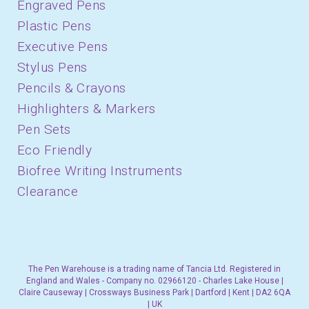
Engraved Pens
Plastic Pens
Executive Pens
Stylus Pens
Pencils & Crayons
Highlighters & Markers
Pen Sets
Eco Friendly
Biofree Writing Instruments
Clearance
The Pen Warehouse is a trading name of Tancia Ltd. Registered in
England and Wales - Company no. 02966120 - Charles Lake House |
Claire Causeway | Crossways Business Park | Dartford | Kent | DA2 6QA
| UK