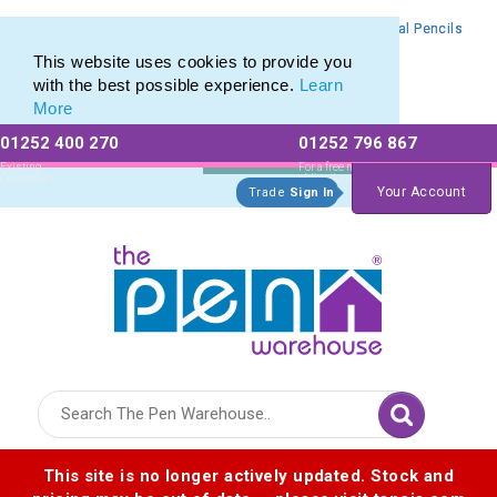
Branded Mechanical Pencil range of Promotional Mechanical Pencils
Branded Mechanical Pencil range of Promotional Mechanical Pencils
This website uses cookies to provide you
with the best possible experience.
Learn
More
01252 400 270
01252 796 867
Allow All cookies
Essential Only
Existing
For a free no
Customers
obligation quote
Your Account
Trade
Sign In
Logo for The Pen Warehouse
This site is no longer actively updated. Stock and