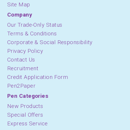
Site Map
Company
Our Trade-Only Status
Terms & Conditions
Corporate & Social Responsibility
Privacy Policy
Contact Us
Recruitment
Credit Application Form
Pen2Paper
Pen Categories
New Products
Special Offers
Express Service