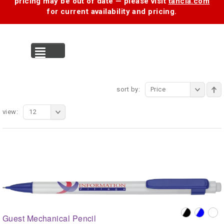
pricing may be out of date — please visit
tancia.com
for current availability and pricing.
MENU
sort by:
Price
view:
12
Guest Mechanical Pencil