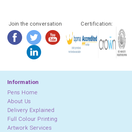
Join the conversation
Certification:
Information
Pens Home
About Us
Delivery Explained
Full Colour Printing
Artwork Services