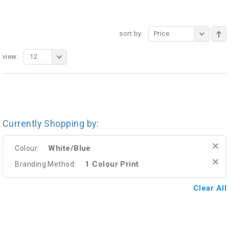
sort by:
Price
view:
12
Currently Shopping by:
White/Blue
Colour:
1 Colour Print
Branding Method:
Clear All