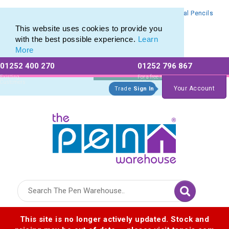
Branded Mechanical Pencil range of Promotional Mechanical Pencils
Branded Mechanical Pencil range of Promotional Mechanical Pencils
This website uses cookies to provide you
with the best possible experience.
Learn
More
01252 400 270
01252 796 867
Allow All cookies
Essential Only
Existing
For a free no
Customers
obligation quote
Your Account
Trade
Sign In
Logo for The Pen Warehouse
This site is no longer actively updated. Stock and