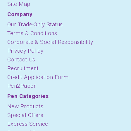
Site Map
Company
Our Trade-Only Status
Terms & Conditions
Corporate & Social Responsibility
Privacy Policy
Contact Us
Recruitment
Credit Application Form
Pen2Paper
Pen Categories
New Products
Special Offers
Express Service