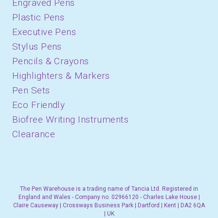
Engraved Pens
Plastic Pens
Executive Pens
Stylus Pens
Pencils & Crayons
Highlighters & Markers
Pen Sets
Eco Friendly
Biofree Writing Instruments
Clearance
The Pen Warehouse is a trading name of Tancia Ltd. Registered in
England and Wales - Company no. 02966120 - Charles Lake House |
Claire Causeway | Crossways Business Park | Dartford | Kent | DA2 6QA
| UK