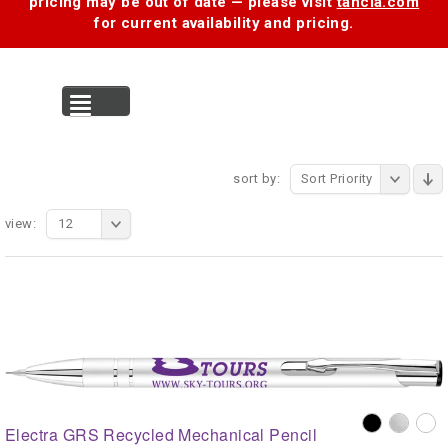
pricing may be out of date — please visit
tancia.com
for current availability and pricing.
MENU
sort by:
Sort Priority
view:
12
Electra GRS Recycled Mechanical Pencil