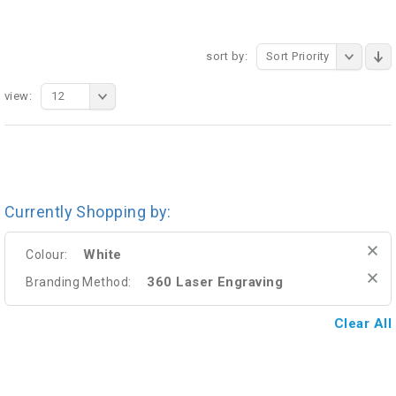
sort by:
Sort Priority
view:
12
Currently Shopping by:
White
Colour:
360 Laser Engraving
Branding Method:
Clear All