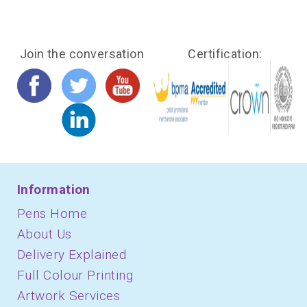
Join the conversation
Certification:
Information
Pens Home
About Us
Delivery Explained
Full Colour Printing
Artwork Services