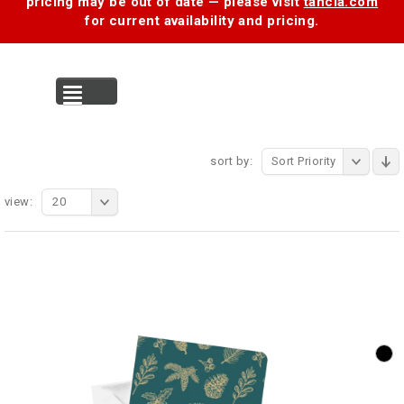
pricing may be out of date — please visit
tancia.com
for current availability and pricing.
MENU
sort by:
Sort Priority
view:
20