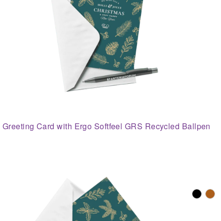
Greeting Card with Ergo Softfeel GRS Recycled Ballpen