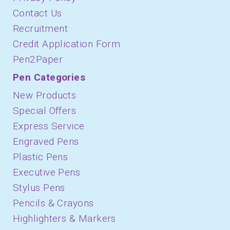
Contact Us
Recruitment
Credit Application Form
Pen2Paper
Pen Categories
New Products
Special Offers
Express Service
Engraved Pens
Plastic Pens
Executive Pens
Stylus Pens
Pencils & Crayons
Highlighters & Markers