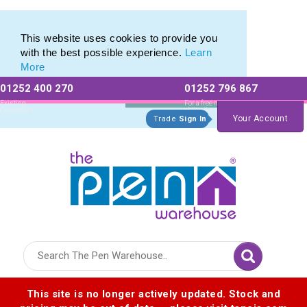
Pen Set range of Promotional Pen Sets
Pen Set range of Promotional Pen Sets
This website uses cookies to provide you
with the best possible experience.
Learn
More
01252 400 270
01252 796 867
Allow All cookies
Essential Only
Existing
For a free no
Customers
obligation quote
Your Account
Trade
Sign In
Logo for The Pen Warehouse
This site is no longer actively updated. Stock and