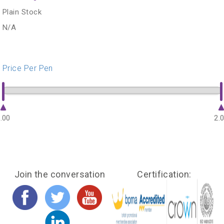
Plain Stock
N/A
Price Per Pen
.00
2.
Join the conversation
Certification: