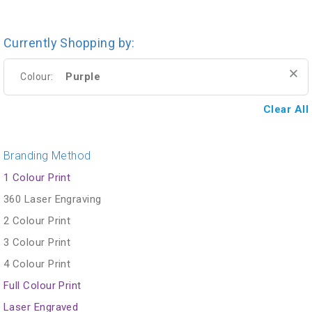
Currently Shopping by:
Purple
Colour:
Clear All
Branding Method
1 Colour Print
360 Laser Engraving
2 Colour Print
3 Colour Print
4 Colour Print
Full Colour Print
Laser Engraved