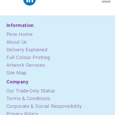
Information
Pens Home
About Us
Delivery Explained
Full Colour Printing
Artwork Services
Site Map
Company
Our Trade-Only Status
Terms & Conditions
Corporate & Social Responsibility
Privacy Policy