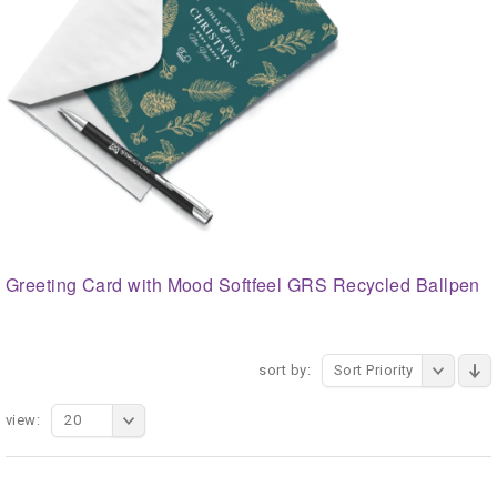
Greeting Card with Mood Softfeel GRS Recycled Ballpen
sort by:
Sort Priority
view:
20