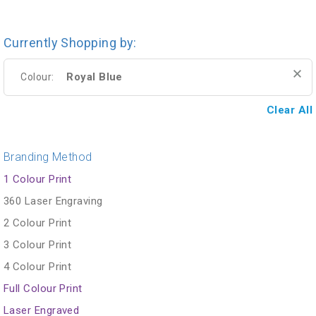
Currently Shopping by:
Royal Blue
Colour:
Clear All
Branding Method
1 Colour Print
360 Laser Engraving
2 Colour Print
3 Colour Print
4 Colour Print
Full Colour Print
Laser Engraved