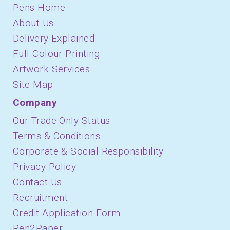
Pens Home
About Us
Delivery Explained
Full Colour Printing
Artwork Services
Site Map
Company
Our Trade-Only Status
Terms & Conditions
Corporate & Social Responsibility
Privacy Policy
Contact Us
Recruitment
Credit Application Form
Pen2Paper