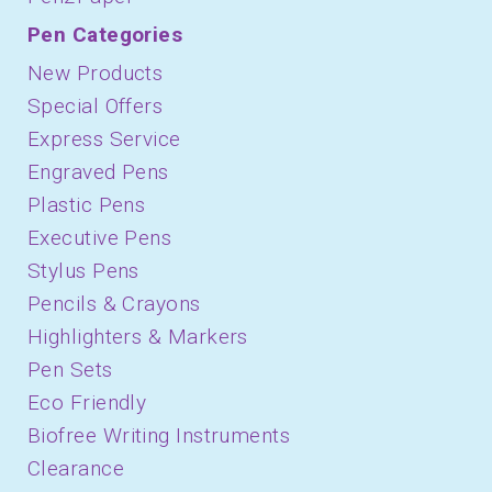
Pen Categories
New Products
Special Offers
Express Service
Engraved Pens
Plastic Pens
Executive Pens
Stylus Pens
Pencils & Crayons
Highlighters & Markers
Pen Sets
Eco Friendly
Biofree Writing Instruments
Clearance