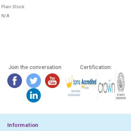
Plain Stock
N/A
Join the conversation
Certification:
Information