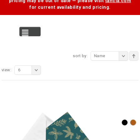
pricing may be out of date — please visit
tancia.com
for current availability and pricing.
MENU
sort by:
Name
view:
6