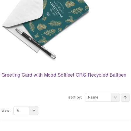
Greeting Card with Mood Softfeel GRS Recycled Ballpen
sort by:
Name
view:
6