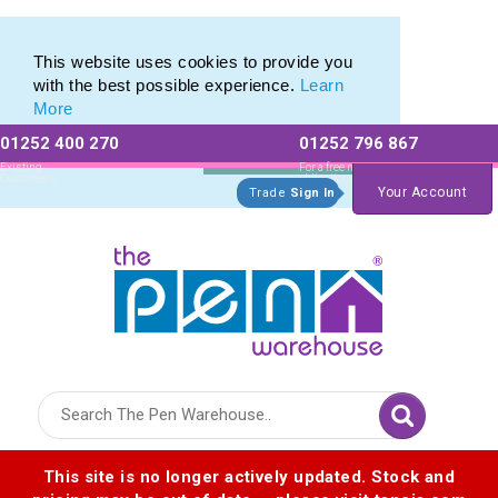
Pen Set range of Promotional Pen Sets
Pen Set range of Promotional Pen Sets
This website uses cookies to provide you
with the best possible experience.
Learn
More
01252 400 270
01252 796 867
Allow All cookies
Essential Only
Existing
For a free no
Customers
obligation quote
Your Account
Trade
Sign In
Logo for The Pen Warehouse
This site is no longer actively updated. Stock and