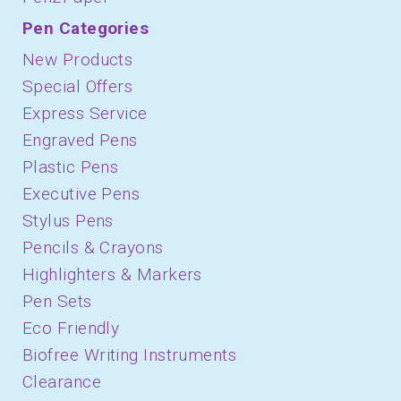
Pen Categories
New Products
Special Offers
Express Service
Engraved Pens
Plastic Pens
Executive Pens
Stylus Pens
Pencils & Crayons
Highlighters & Markers
Pen Sets
Eco Friendly
Biofree Writing Instruments
Clearance