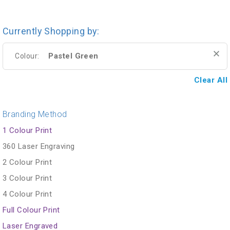
Currently Shopping by:
Pastel Green
Colour:
Clear All
Branding Method
1 Colour Print
360 Laser Engraving
2 Colour Print
3 Colour Print
4 Colour Print
Full Colour Print
Laser Engraved