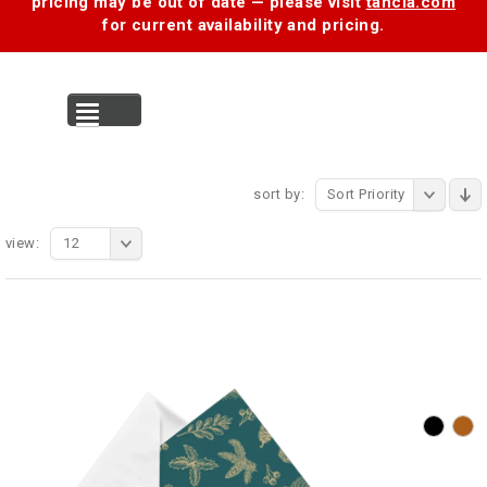
pricing may be out of date — please visit
tancia.com
for current availability and pricing.
MENU
sort by:
Sort Priority
view:
12