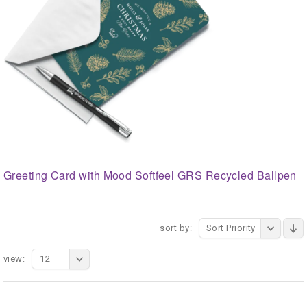
Greeting Card with Mood Softfeel GRS Recycled Ballpen
sort by:
Sort Priority
view:
12