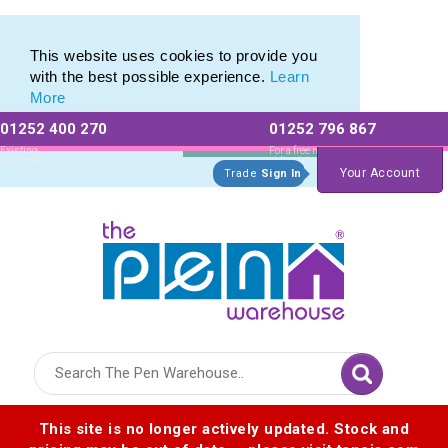
Pen Set range of Promotional Pen Sets
Pen Set range of Promotional Pen Sets
This website uses cookies to provide you
with the best possible experience.
Learn
More
01252 400 270
01252 796 867
Allow All cookies
Essential Only
Existing
For a free no
Customers
obligation quote
Your Account
Trade
Sign In
Logo for The Pen Warehouse
This site is no longer actively updated. Stock and