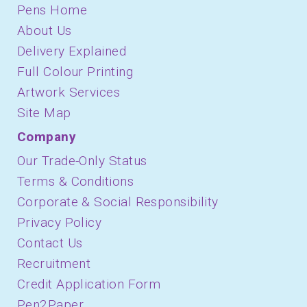
Pens Home
About Us
Delivery Explained
Full Colour Printing
Artwork Services
Site Map
Company
Our Trade-Only Status
Terms & Conditions
Corporate & Social Responsibility
Privacy Policy
Contact Us
Recruitment
Credit Application Form
Pen2Paper