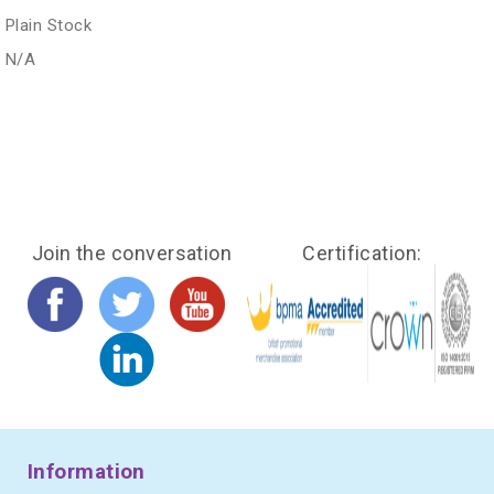
Plain Stock
N/A
Join the conversation
Certification:
Information