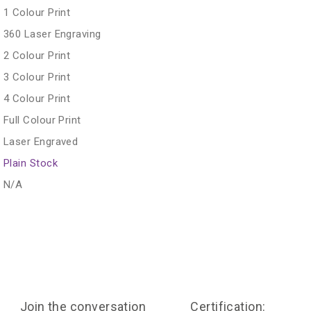
1 Colour Print
360 Laser Engraving
2 Colour Print
3 Colour Print
4 Colour Print
Full Colour Print
Laser Engraved
Plain Stock
N/A
Join the conversation
Certification: