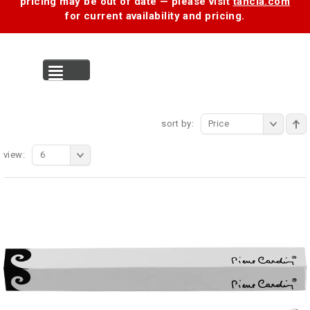
pricing may be out of date — please visit
tancia.com
for current availability and pricing.
MENU
sort by:
Price
view:
6