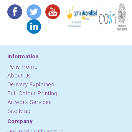
Information
Pens Home
About Us
Delivery Explained
Full Colour Printing
Artwork Services
Site Map
Company
Our Trade-Only Status