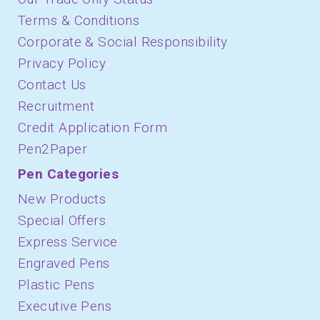
Terms & Conditions
Corporate & Social Responsibility
Privacy Policy
Contact Us
Recruitment
Credit Application Form
Pen2Paper
Pen Categories
New Products
Special Offers
Express Service
Engraved Pens
Plastic Pens
Executive Pens