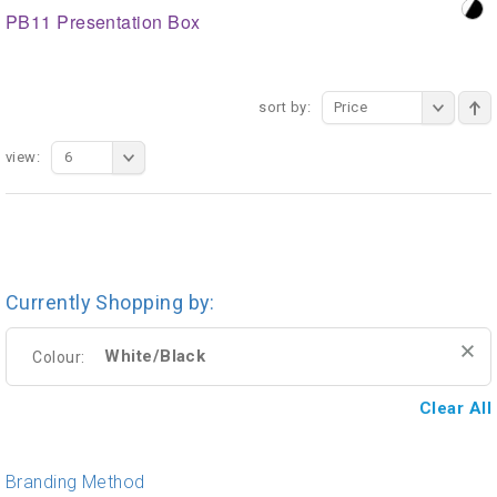
PB11 Presentation Box
sort by:
Price
view:
6
Currently Shopping by:
White/Black
Colour:
Clear All
Branding Method