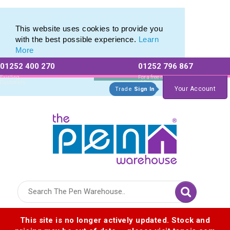
Pen Set range of Promotional Pen Sets
Pen Set range of Promotional Pen Sets
This website uses cookies to provide you
with the best possible experience.
Learn
More
01252 400 270
01252 796 867
Allow All cookies
Essential Only
Existing
For a free no
Customers
obligation quote
Your Account
Trade
Sign In
Logo for The Pen Warehouse
This site is no longer actively updated. Stock and