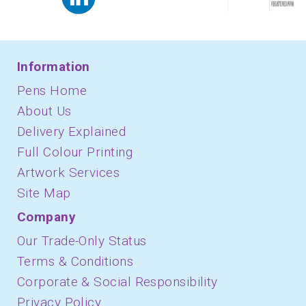
Information
Pens Home
About Us
Delivery Explained
Full Colour Printing
Artwork Services
Site Map
Company
Our Trade-Only Status
Terms & Conditions
Corporate & Social Responsibility
Privacy Policy