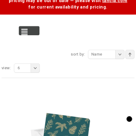
pricing may be out of date — please visit
tancia.com
for current availability and pricing.
MENU
sort by:
Name
view:
6