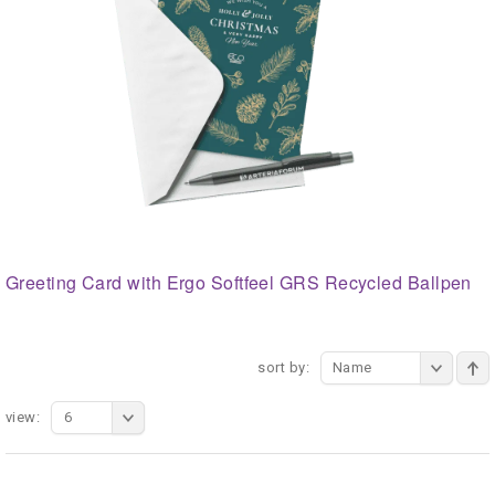
Greeting Card with Ergo Softfeel GRS Recycled Ballpen
sort by:
Name
view:
6