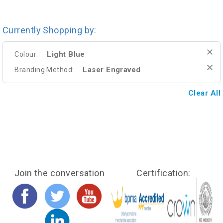
Currently Shopping by:
Light Blue
Colour:
Laser Engraved
Branding Method:
Clear All
Join the conversation
Certification: