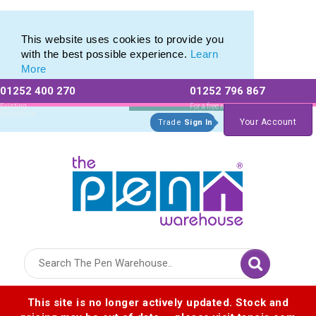
Pen Set range of Promotional Pen Sets
Pen Set range of Promotional Pen Sets
This website uses cookies to provide you
with the best possible experience.
Learn
More
01252 400 270
01252 796 867
Allow All cookies
Essential Only
Existing
For a free no
Customers
obligation quote
Your Account
Trade
Sign In
Logo for The Pen Warehouse
This site is no longer actively updated. Stock and