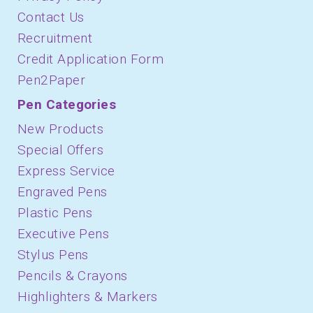
Contact Us
Recruitment
Credit Application Form
Pen2Paper
Pen Categories
New Products
Special Offers
Express Service
Engraved Pens
Plastic Pens
Executive Pens
Stylus Pens
Pencils & Crayons
Highlighters & Markers