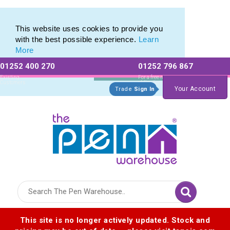
Pen Set range of Promotional Pen Sets
Pen Set range of Promotional Pen Sets
This website uses cookies to provide you
with the best possible experience.
Learn
More
01252 400 270
01252 796 867
Allow All cookies
Essential Only
Existing
For a free no
Customers
obligation quote
Your Account
Trade
Sign In
Logo for The Pen Warehouse
This site is no longer actively updated. Stock and