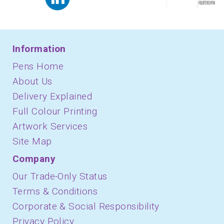
Information
Pens Home
About Us
Delivery Explained
Full Colour Printing
Artwork Services
Site Map
Company
Our Trade-Only Status
Terms & Conditions
Corporate & Social Responsibility
Privacy Policy