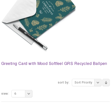
Greeting Card with Mood Softfeel GRS Recycled Ballpen
sort by:
Sort Priority
view:
6