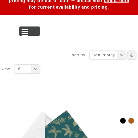
pricing may be out of date — please visit
tancia.com
for current availability and pricing.
MENU
sort by:
Sort Priority
view:
6