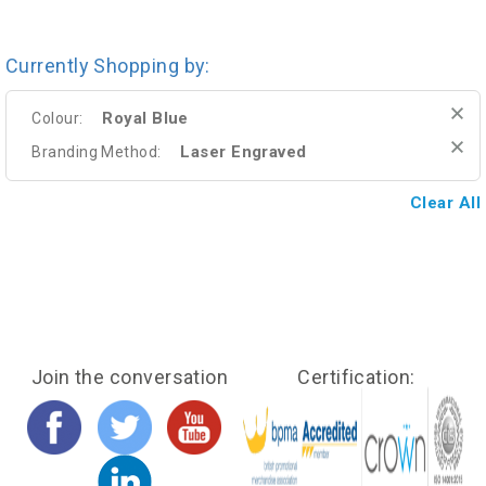
Currently Shopping by:
Royal Blue
Colour:
Laser Engraved
Branding Method:
Clear All
Join the conversation
Certification: