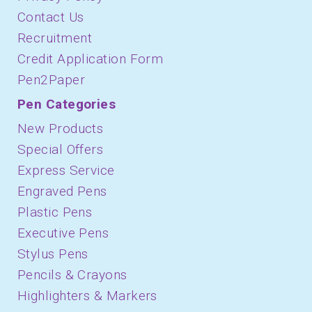
Contact Us
Recruitment
Credit Application Form
Pen2Paper
Pen Categories
New Products
Special Offers
Express Service
Engraved Pens
Plastic Pens
Executive Pens
Stylus Pens
Pencils & Crayons
Highlighters & Markers