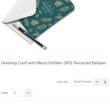
Greeting Card with Mood Softfeel GRS Recycled Ballpen
sort by:
Sort Priority
view:
6