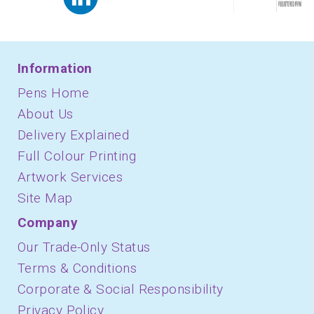
Information
Pens Home
About Us
Delivery Explained
Full Colour Printing
Artwork Services
Site Map
Company
Our Trade-Only Status
Terms & Conditions
Corporate & Social Responsibility
Privacy Policy