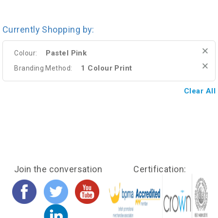
Currently Shopping by:
Pastel Pink
Colour:
1 Colour Print
Branding Method:
Clear All
Join the conversation
Certification: