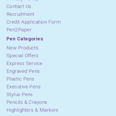
Contact Us
Recruitment
Credit Application Form
Pen2Paper
Pen Categories
New Products
Special Offers
Express Service
Engraved Pens
Plastic Pens
Executive Pens
Stylus Pens
Pencils & Crayons
Highlighters & Markers