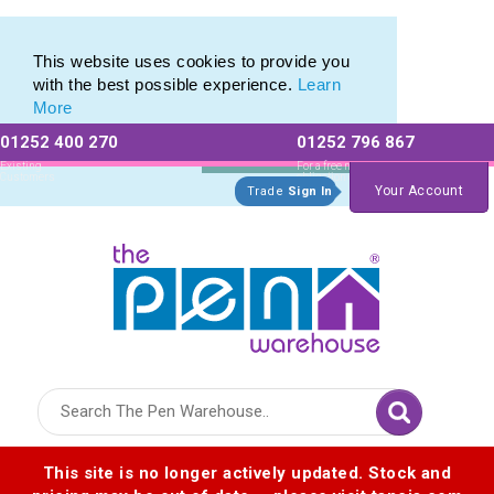
Pen Set range of Promotional Pen Sets
Pen Set range of Promotional Pen Sets
This website uses cookies to provide you
with the best possible experience.
Learn
More
01252 400 270
01252 796 867
Allow All cookies
Essential Only
Existing
For a free no
Customers
obligation quote
Your Account
Trade
Sign In
Logo for The Pen Warehouse
This site is no longer actively updated. Stock and