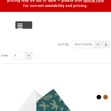
pricing may be out of date — please visit
tancia.com
for current availability and pricing.
MENU
sort by:
Sort Priority
view:
6