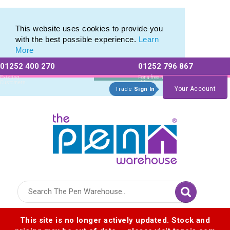
Pen Set range of Promotional Pen Sets
Pen Set range of Promotional Pen Sets
This website uses cookies to provide you
with the best possible experience.
Learn
More
01252 400 270
01252 796 867
Allow All cookies
Essential Only
Existing
For a free no
Customers
obligation quote
Your Account
Trade
Sign In
Logo for The Pen Warehouse
This site is no longer actively updated. Stock and