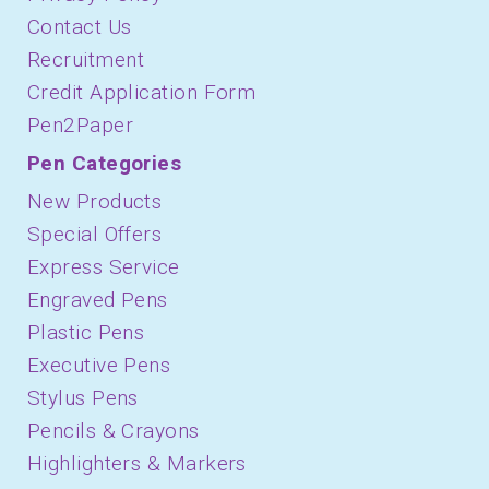
Contact Us
Recruitment
Credit Application Form
Pen2Paper
Pen Categories
New Products
Special Offers
Express Service
Engraved Pens
Plastic Pens
Executive Pens
Stylus Pens
Pencils & Crayons
Highlighters & Markers