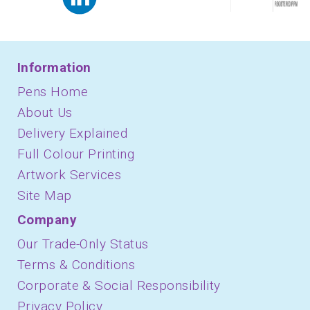
Information
Pens Home
About Us
Delivery Explained
Full Colour Printing
Artwork Services
Site Map
Company
Our Trade-Only Status
Terms & Conditions
Corporate & Social Responsibility
Privacy Policy