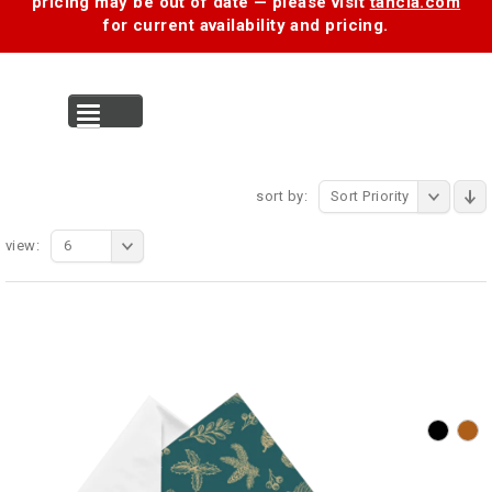
pricing may be out of date — please visit
tancia.com
for current availability and pricing.
MENU
sort by:
Sort Priority
view:
6