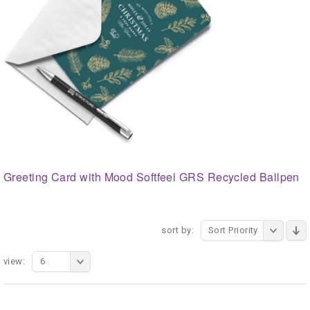
Greeting Card with Mood Softfeel GRS Recycled Ballpen
sort by:
Sort Priority
view:
6