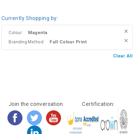
Currently Shopping by:
Magenta
Colour:
Full Colour Print
Branding Method:
Clear All
Join the conversation
Certification: