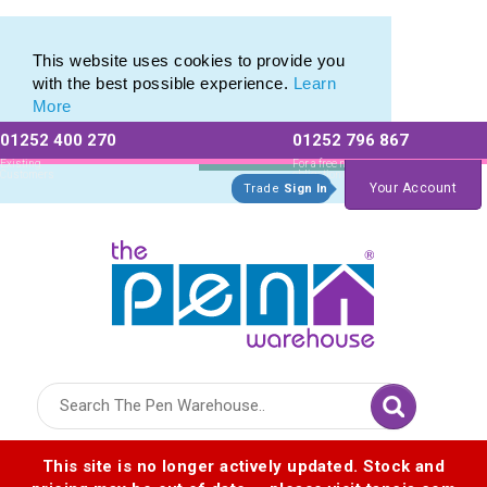
Pen Set range of Promotional Pen Sets
Pen Set range of Promotional Pen Sets
This website uses cookies to provide you
with the best possible experience.
Learn
More
01252 400 270
01252 796 867
Allow All cookies
Essential Only
Existing
For a free no
Customers
obligation quote
Your Account
Trade
Sign In
Logo for The Pen Warehouse
This site is no longer actively updated. Stock and