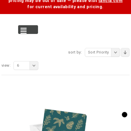
pricing may be out of date — please visit
tancia.com
for current availability and pricing.
MENU
sort by:
Sort Priority
view:
6