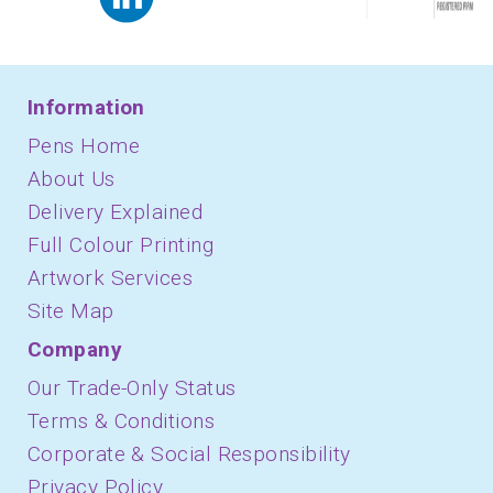
Information
Pens Home
About Us
Delivery Explained
Full Colour Printing
Artwork Services
Site Map
Company
Our Trade-Only Status
Terms & Conditions
Corporate & Social Responsibility
Privacy Policy