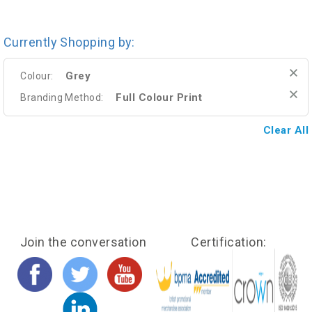
Currently Shopping by:
Grey
Colour:
Full Colour Print
Branding Method:
Clear All
Join the conversation
Certification: