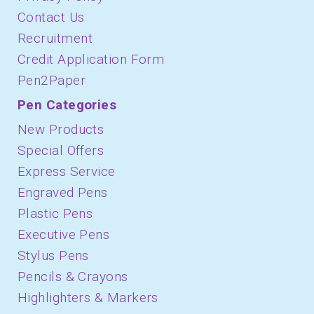
Contact Us
Recruitment
Credit Application Form
Pen2Paper
Pen Categories
New Products
Special Offers
Express Service
Engraved Pens
Plastic Pens
Executive Pens
Stylus Pens
Pencils & Crayons
Highlighters & Markers