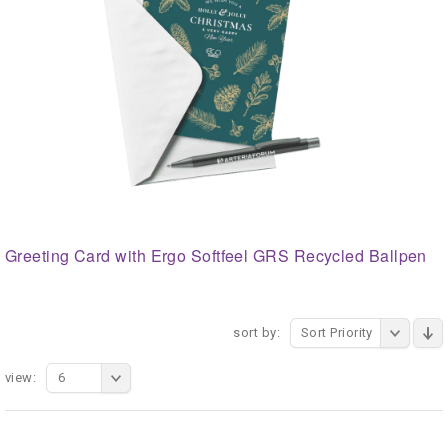
Greeting Card with Ergo Softfeel GRS Recycled Ballpen
sort by:
Sort Priority
view:
6