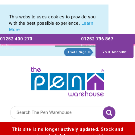
Pierre Cardin Stationery range of Pierre Cardin Pens
Pierre Cardin Stationery range of Pierre Cardin Pens
This website uses cookies to provide you
with the best possible experience.
Learn
More
01252 400 270
01252 796 867
Allow All cookies
Essential Only
Existing
For a free no
Customers
obligation quote
Your Account
Trade
Sign In
Logo for The Pen Warehouse
This site is no longer actively updated. Stock and