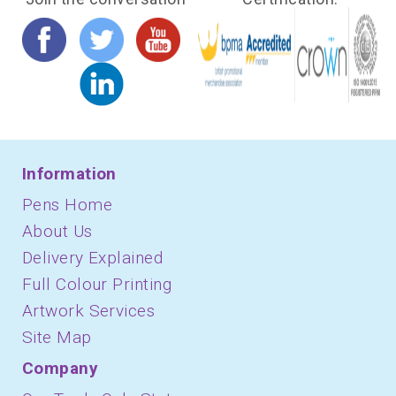
Information
Pens Home
About Us
Delivery Explained
Full Colour Printing
Artwork Services
Site Map
Company