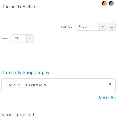
Chamonix Ballpen
sort by:
Price
view:
20
Currently Shopping by:
Black/Gold
Colour:
Clear All
Branding Method