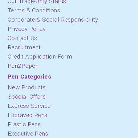
Our Trade-Only Status
Terms & Conditions
Corporate & Social Responsibility
Privacy Policy
Contact Us
Recruitment
Credit Application Form
Pen2Paper
Pen Categories
New Products
Special Offers
Express Service
Engraved Pens
Plastic Pens
Executive Pens