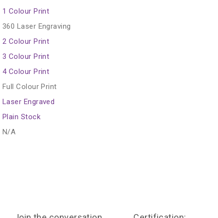
1 Colour Print
360 Laser Engraving
2 Colour Print
3 Colour Print
4 Colour Print
Full Colour Print
Laser Engraved
Plain Stock
N/A
Join the conversation
Certification: