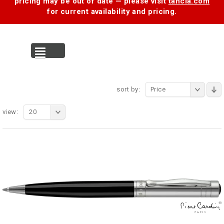
pricing may be out of date — please visit
tancia.com
for current availability and pricing.
MENU
sort by:
Price
view:
20