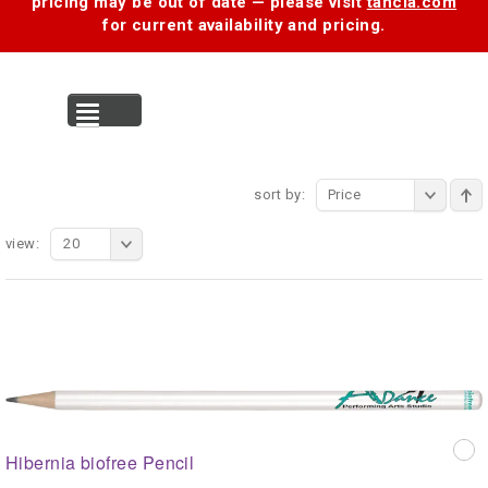
pricing may be out of date — please visit
tancia.com
for current availability and pricing.
MENU
sort by:
Price
view:
20
Hibernia biofree Pencil