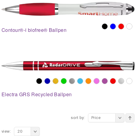
Contour®-i biofree® Ballpen
Electra GRS Recycled Ballpen
sort by:
Price
view:
20