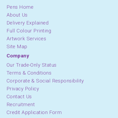
Pens Home
About Us
Delivery Explained
Full Colour Printing
Artwork Services
Site Map
Company
Our Trade-Only Status
Terms & Conditions
Corporate & Social Responsibility
Privacy Policy
Contact Us
Recruitment
Credit Application Form