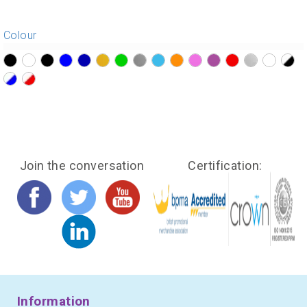
Colour
?>
?>
?>
?>
?>
?>
?>
?>
?>
?>
?>
?>
?>
?>
?>
?>
?>
?>
Join the conversation
Certification:
Information