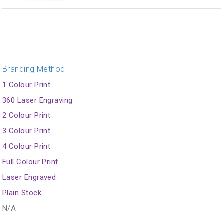
Branding Method
1 Colour Print
360 Laser Engraving
2 Colour Print
3 Colour Print
4 Colour Print
Full Colour Print
Laser Engraved
Plain Stock
N/A