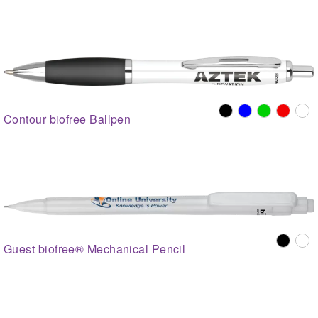
Contour biofree Ballpen
Guest biofree® Mechanical Pencil