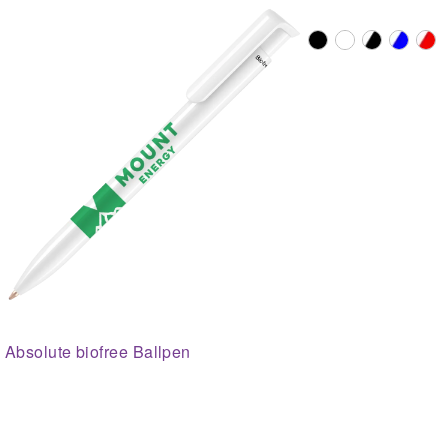
Absolute biofree Ballpen