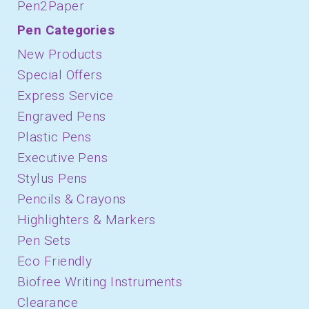
Pen2Paper
Pen Categories
New Products
Special Offers
Express Service
Engraved Pens
Plastic Pens
Executive Pens
Stylus Pens
Pencils & Crayons
Highlighters & Markers
Pen Sets
Eco Friendly
Biofree Writing Instruments
Clearance