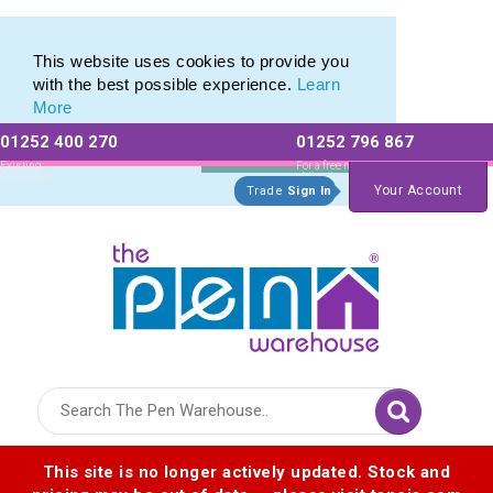
Latest Innovations in Promotional Stationery Products
Latest Innovations in Promotional Stationery Products
This website uses cookies to provide you
with the best possible experience.
Learn
More
01252 400 270
01252 796 867
Allow All cookies
Essential Only
Existing
For a free no
Customers
obligation quote
Your Account
Trade
Sign In
Logo for The Pen Warehouse
This site is no longer actively updated. Stock and