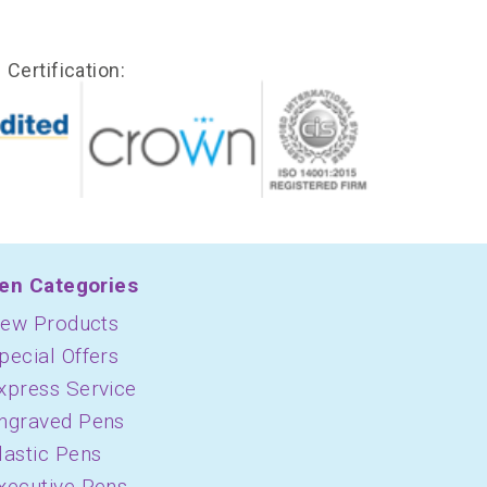
Certification:
en Categories
ew Products
pecial Offers
xpress Service
ngraved Pens
lastic Pens
xecutive Pens