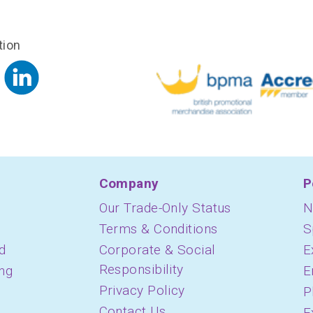
tion
Company
P
Our Trade-Only Status
N
Terms & Conditions
S
d
Corporate & Social
E
Responsibility
ing
E
Privacy Policy
P
Contact Us
E