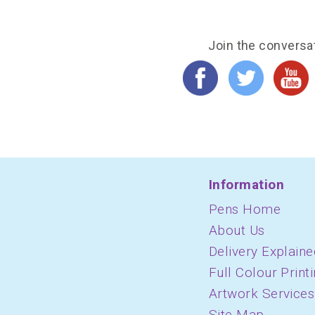
Join the conversa
Information
Pens Home
About Us
Delivery Explaine
Full Colour Print
Artwork Services
Site Map