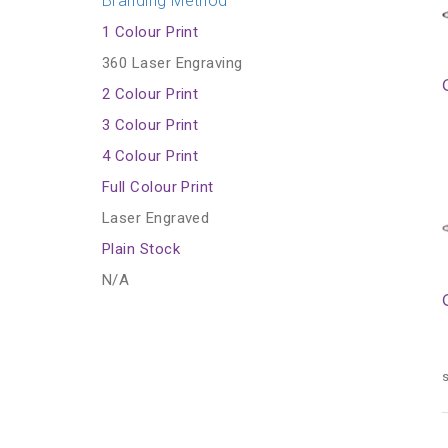
Branding Method
1 Colour Print
360 Laser Engraving
2 Colour Print
3 Colour Print
4 Colour Print
Full Colour Print
Laser Engraved
Plain Stock
N/A
s