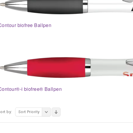
Contour biofree Ballpen
Contour®-i biofree® Ballpen
ort by:
Sort Priority