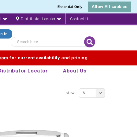
Allow All cookies
Essential Only
nt
Distributor Locator
Contact Us
n In
.com
for current availability and pricing.
Distributor Locator
About Us
view:
6