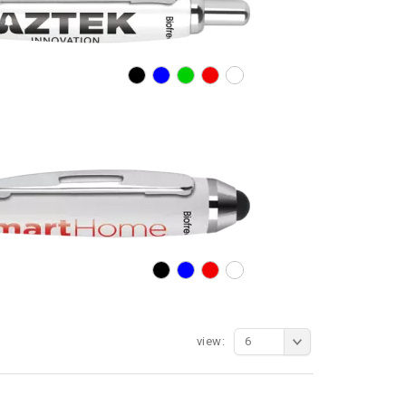
view:
6