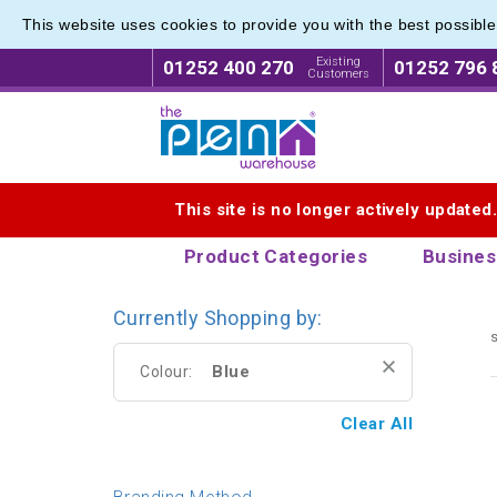
This website uses cookies to provide you with the best possibl
Latest 
Latest 
Existing
01252 400 270
01252 796 
Customers
Logo for The Pen Warehouse
This site is no longer actively updated
Product Categories
Busines
Currently Shopping by:
s
Blue
Colour:
Clear All