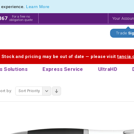
e experience.
Learn More
Innovations in Promotional Stationery Products
Innovations in Promotional Stationery Products
For a free no
867
Your Accou
obligation quote
Trade
Sig
. Stock and pricing may be out of date — please visit
tancia
s Solutions
Express Service
UltraHD
ort by:
Sort Priority