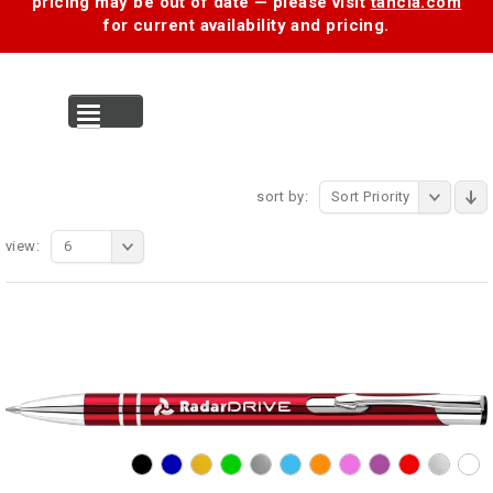
pricing may be out of date — please visit
tancia.com
for current availability and pricing.
MENU
sort by:
Sort Priority
view:
6