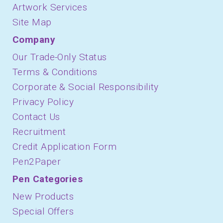
Artwork Services
Site Map
Company
Our Trade-Only Status
Terms & Conditions
Corporate & Social Responsibility
Privacy Policy
Contact Us
Recruitment
Credit Application Form
Pen2Paper
Pen Categories
New Products
Special Offers