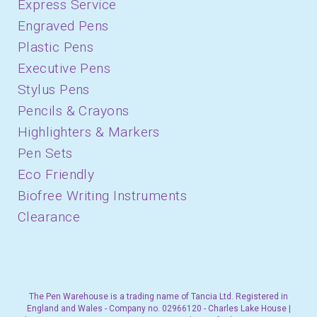
Express Service
Engraved Pens
Plastic Pens
Executive Pens
Stylus Pens
Pencils & Crayons
Highlighters & Markers
Pen Sets
Eco Friendly
Biofree Writing Instruments
Clearance
The Pen Warehouse is a trading name of Tancia Ltd. Registered in
England and Wales - Company no. 02966120 - Charles Lake House |