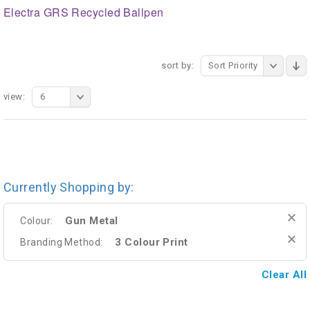
Electra GRS Recycled Ballpen
sort by:
Sort Priority
view:
6
Currently Shopping by:
Gun Metal
Colour:
3 Colour Print
Branding Method:
Clear All