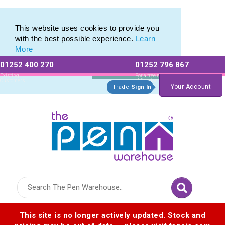
Latest Innovations in Promotional Stationery Products
Latest Innovations in Promotional Stationery Products
This website uses cookies to provide you
with the best possible experience.
Learn
More
01252 400 270
01252 796 867
Allow All cookies
Essential Only
Existing
For a free no
Customers
obligation quote
Your Account
Trade
Sign In
Logo for The Pen Warehouse
This site is no longer actively updated. Stock and