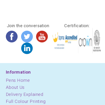
Join the conversation
Certification:
Information
Pens Home
About Us
Delivery Explained
Full Colour Printing