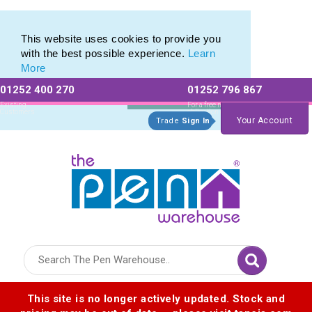
Dry Wipe Marker Pens Printed for Brand Marketing
Dry Wipe Marker Pens Printed for Brand Marketing
This website uses cookies to provide you
with the best possible experience.
Learn
More
01252 400 270
01252 796 867
Allow All cookies
Essential Only
Existing
For a free no
Customers
obligation quote
Your Account
Trade
Sign In
Logo for The Pen Warehouse
This site is no longer actively updated. Stock and