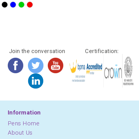
?>
?>
?>
?>
Join the conversation
Certification:
Information
Pens Home
About Us