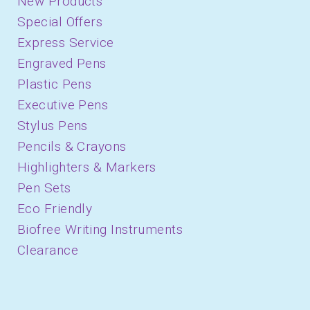
New Products
Special Offers
Express Service
Engraved Pens
Plastic Pens
Executive Pens
Stylus Pens
Pencils & Crayons
Highlighters & Markers
Pen Sets
Eco Friendly
Biofree Writing Instruments
Clearance