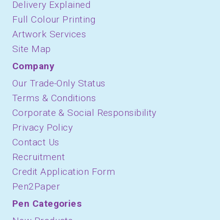
Delivery Explained
Full Colour Printing
Artwork Services
Site Map
Company
Our Trade-Only Status
Terms & Conditions
Corporate & Social Responsibility
Privacy Policy
Contact Us
Recruitment
Credit Application Form
Pen2Paper
Pen Categories