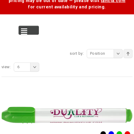
pricing may be out of date — please visit
tancia.com
for current availability and pricing.
MENU
sort by:
Position
view:
6