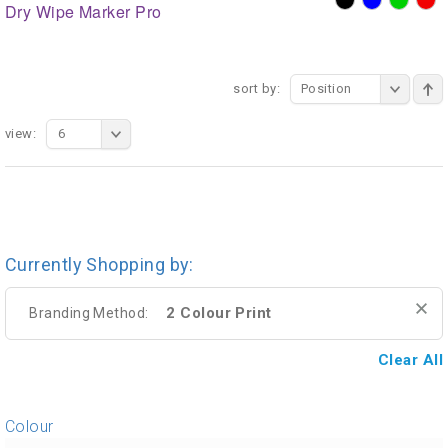
Dry Wipe Marker Pro
sort by:
Position
view:
6
Currently Shopping by:
2 Colour Print
Branding Method:
Clear All
Colour