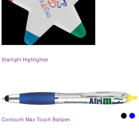
Starlight Highlighter
Contour® Max Touch Ballpen