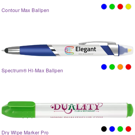
Contour Max Ballpen
Spectrum® Hi-Max Ballpen
Dry Wipe Marker Pro