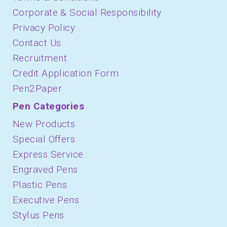
Corporate & Social Responsibility
Privacy Policy
Contact Us
Recruitment
Credit Application Form
Pen2Paper
Pen Categories
New Products
Special Offers
Express Service
Engraved Pens
Plastic Pens
Executive Pens
Stylus Pens