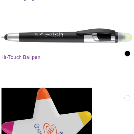
Hi-Touch Ballpen