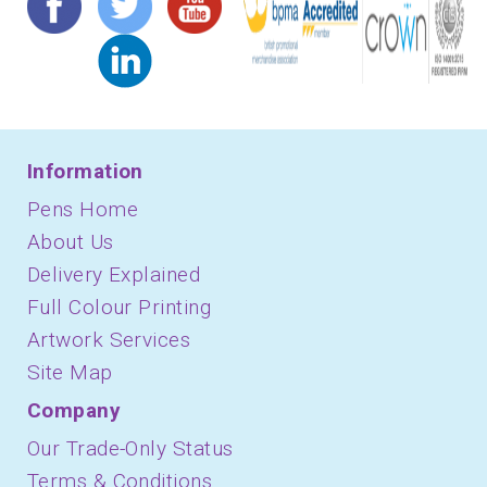
Information
Pens Home
About Us
Delivery Explained
Full Colour Printing
Artwork Services
Site Map
Company
Our Trade-Only Status
Terms & Conditions