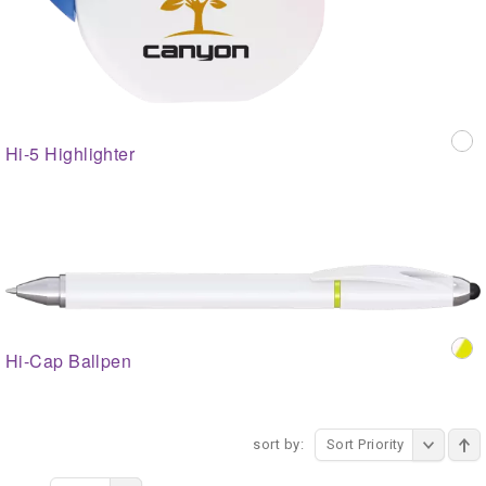
Hi-5 Highlighter
Hi-Cap Ballpen
sort by:
Sort Priority