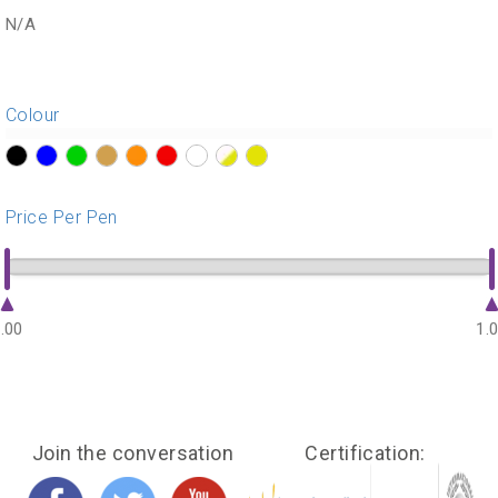
N/A
Colour
?>
?>
?>
?>
?>
?>
?>
?>
?>
Price Per Pen
.00
1.
Join the conversation
Certification: