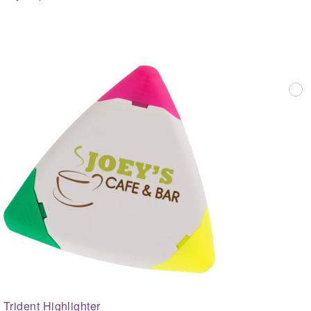
Trident Highlighter