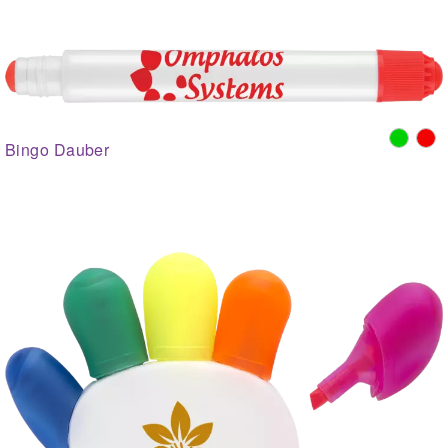
Bingo Dauber