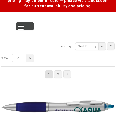
pricing may be out of date — please visit
tancia.com
for current availability and pricing.
MENU
sort by:
Sort Priority
view:
12
1
2