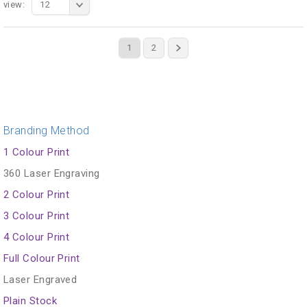
view:
12
1
2
Branding Method
1 Colour Print
360 Laser Engraving
2 Colour Print
3 Colour Print
4 Colour Print
Full Colour Print
Laser Engraved
Plain Stock