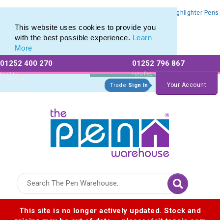
Promotional Highlighters range of Promotional Markers & Highlighter Pens
Promotional Highlighters range of Promotional Markers & Highlighter Pens
This website uses cookies to provide you
with the best possible experience.
Learn
More
01252 400 270
01252 796 867
Allow All cookies
Essential Only
Existing
For a free no
Customers
obligation quote
Your Account
Trade
Sign In
Logo for The Pen Warehouse
This site is no longer actively updated. Stock and