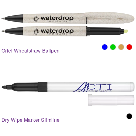
Oriel Wheatstraw Ballpen
Dry Wipe Marker Slimline