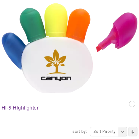
Hi-5 Highlighter
sort by:
Sort Priority