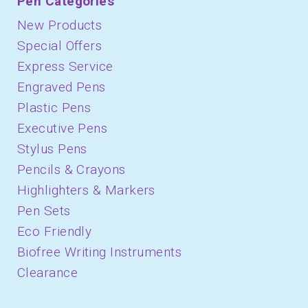
Pen Categories
New Products
Special Offers
Express Service
Engraved Pens
Plastic Pens
Executive Pens
Stylus Pens
Pencils & Crayons
Highlighters & Markers
Pen Sets
Eco Friendly
Biofree Writing Instruments
Clearance