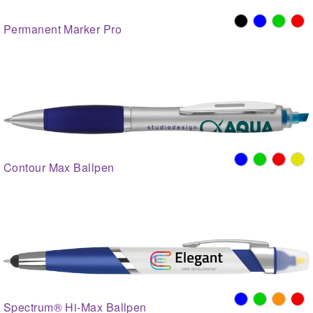
Permanent Marker Pro
Contour Max Ballpen
Spectrum® Hi-Max Ballpen