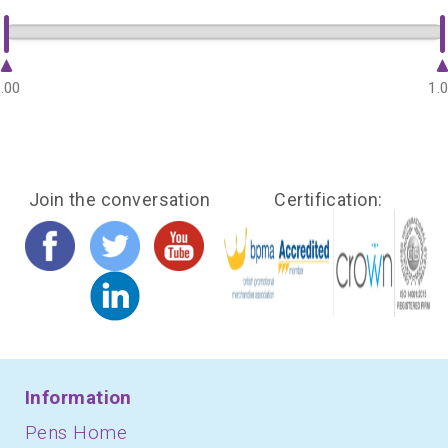
.00
1.
Join the conversation
Certification:
Information
Pens Home