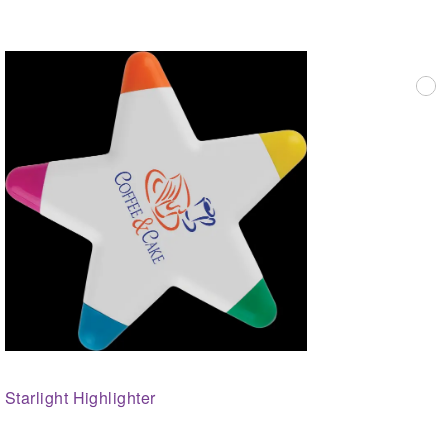
Starlight Highlighter