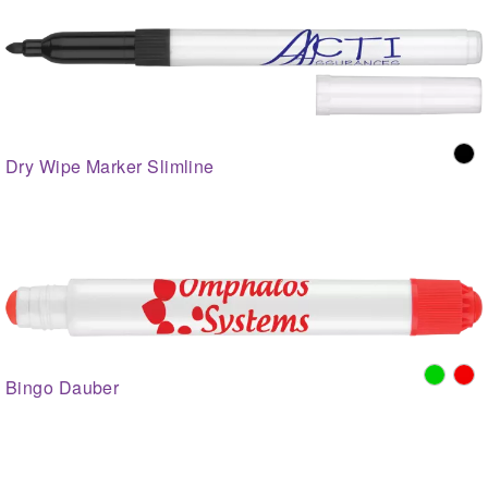
Dry Wipe Marker Slimline
Bingo Dauber