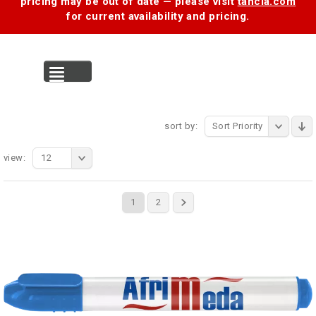
pricing may be out of date — please visit
tancia.com
for current availability and pricing.
MENU
sort by:
Sort Priority
view:
12
1
2