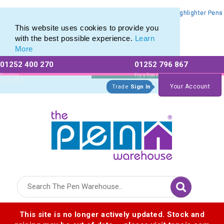
Promotional Highlighters range of Promotional Markers & Highlighter Pens
Promotional Highlighters range of Promotional Markers & Highlighter Pens
This website uses cookies to provide you
with the best possible experience.
Learn
More
01252 400 270
01252 796 867
Allow All cookies
Essential Only
Existing
For a free no
Customers
obligation quote
Your Account
Trade
Sign In
Logo for The Pen Warehouse
This site is no longer actively updated. Stock and