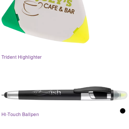
Trident Highlighter
Hi-Touch Ballpen