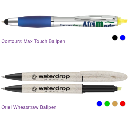
Contour® Max Touch Ballpen
Oriel Wheatstraw Ballpen