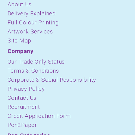
About Us
Delivery Explained
Full Colour Printing
Artwork Services
Site Map
Company
Our Trade-Only Status
Terms & Conditions
Corporate & Social Responsibility
Privacy Policy
Contact Us
Recruitment
Credit Application Form
Pen2Paper