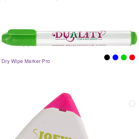
Dry Wipe Marker Pro