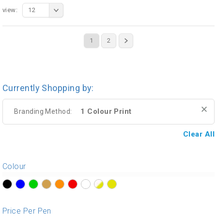
view:
12
1
2
Currently Shopping by:
1 Colour Print
Branding Method:
Clear All
Colour
?>
?>
?>
?>
?>
?>
?>
?>
?>
Price Per Pen