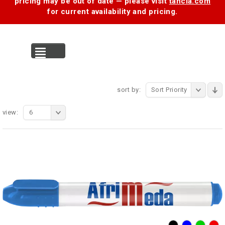
pricing may be out of date — please visit
tancia.com
for current availability and pricing.
MENU
sort by:
Sort Priority
view:
6