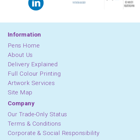
Information
Pens Home
About Us
Delivery Explained
Full Colour Printing
Artwork Services
Site Map
Company
Our Trade-Only Status
Terms & Conditions
Corporate & Social Responsibility