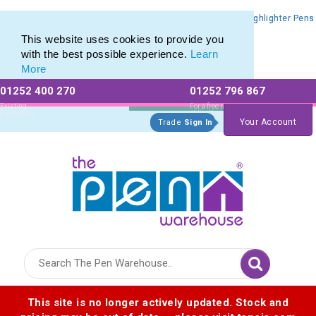
Promotional Highlighters range of Promotional Markers & Highlighter Pens
Promotional Highlighters range of Promotional Markers & Highlighter Pens
This website uses cookies to provide you
with the best possible experience.
Learn
More
01252 400 270
01252 796 867
Allow All cookies
Essential Only
Existing
For a free no
Customers
obligation quote
Your Account
Trade
Sign In
Logo for The Pen Warehouse
This site is no longer actively updated. Stock and