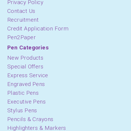
Privacy Policy
Contact Us
Recruitment
Credit Application Form
Pen2Paper
Pen Categories
New Products
Special Offers
Express Service
Engraved Pens
Plastic Pens
Executive Pens
Stylus Pens
Pencils & Crayons
Highlighters & Markers