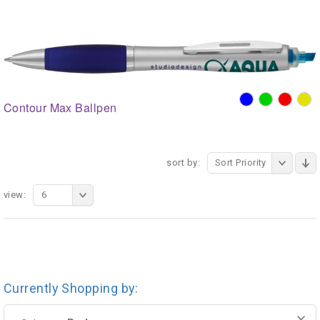
Contour Max Ballpen
sort by:
Sort Priority
view:
6
Currently Shopping by: