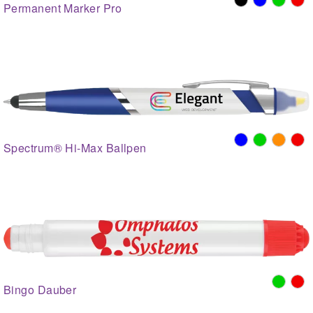
Permanent Marker Pro
Spectrum® Hi-Max Ballpen
Bingo Dauber