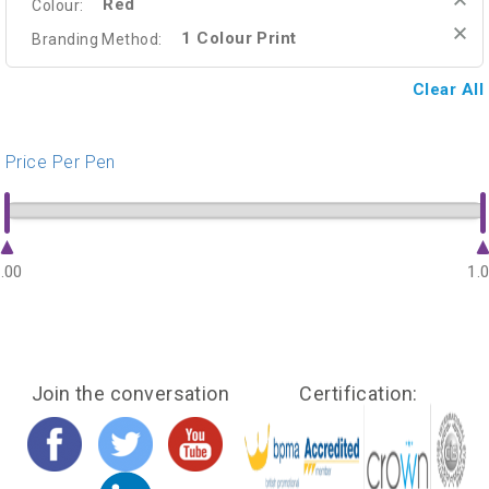
Red
Colour:
1 Colour Print
Branding Method:
Clear All
Price Per Pen
.00
1.
Join the conversation
Certification: