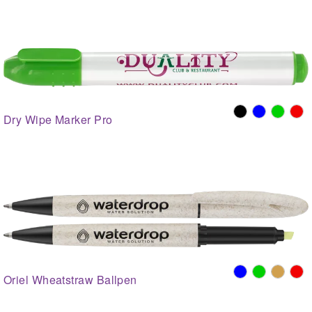
Dry Wipe Marker Pro
Oriel Wheatstraw Ballpen