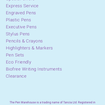
Express Service
Engraved Pens
Plastic Pens
Executive Pens
Stylus Pens
Pencils & Crayons
Highlighters & Markers
Pen Sets
Eco Friendly
Biofree Writing Instruments
Clearance
The Pen Warehouse is a trading name of Tancia Ltd. Registered in