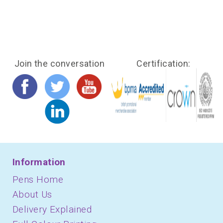
Join the conversation
Certification:
Information
Pens Home
About Us
Delivery Explained