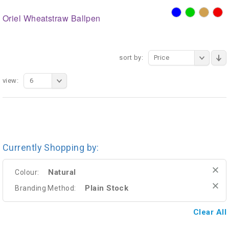
Oriel Wheatstraw Ballpen
sort by:
Price
view:
6
Currently Shopping by:
Natural
Colour:
Plain Stock
Branding Method:
Clear All