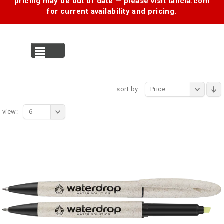
pricing may be out of date — please visit
tancia.com
for current availability and pricing.
MENU
sort by:
Price
view:
6