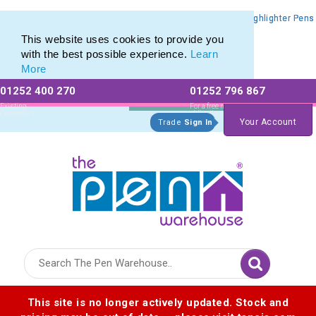
Promotional Highlighters range of Promotional Markers & Highlighter Pens
Promotional Highlighters range of Promotional Markers & Highlighter Pens
This website uses cookies to provide you
with the best possible experience.
Learn
More
01252 400 270
01252 796 867
Allow All cookies
Essential Only
Existing
For a free no
Customers
obligation quote
Your Account
Trade
Sign In
Logo for The Pen Warehouse
This site is no longer actively updated. Stock and