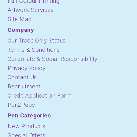
Full Colour Printing
Artwork Services
Site Map
Company
Our Trade-Only Status
Terms & Conditions
Corporate & Social Responsibility
Privacy Policy
Contact Us
Recruitment
Credit Application Form
Pen2Paper
Pen Categories
New Products
Special Offers