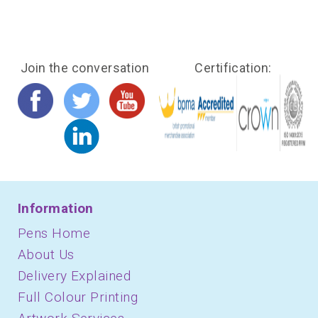
Join the conversation
Certification:
Information
Pens Home
About Us
Delivery Explained
Full Colour Printing