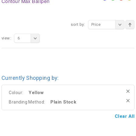
Contour Max Ballpen
sort by:
Price
view:
6
Currently Shopping by:
Yellow
Colour:
Plain Stock
Branding Method:
Clear All