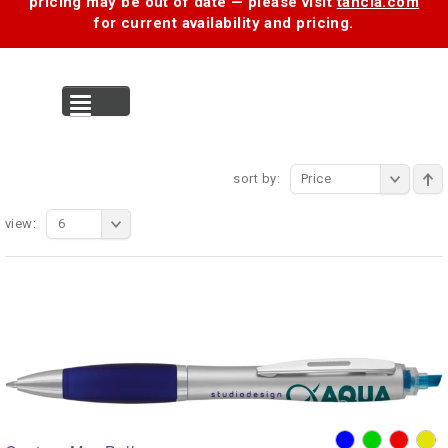
pricing may be out of date — please visit
tancia.com
for current availability and pricing.
MENU
sort by:
Price
view:
6