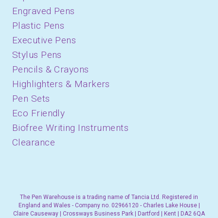
Engraved Pens
Plastic Pens
Executive Pens
Stylus Pens
Pencils & Crayons
Highlighters & Markers
Pen Sets
Eco Friendly
Biofree Writing Instruments
Clearance
The Pen Warehouse is a trading name of Tancia Ltd. Registered in
England and Wales - Company no. 02966120 - Charles Lake House |
Claire Causeway | Crossways Business Park | Dartford | Kent | DA2 6QA