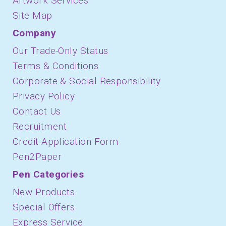
Artwork Services
Site Map
Company
Our Trade-Only Status
Terms & Conditions
Corporate & Social Responsibility
Privacy Policy
Contact Us
Recruitment
Credit Application Form
Pen2Paper
Pen Categories
New Products
Special Offers
Express Service