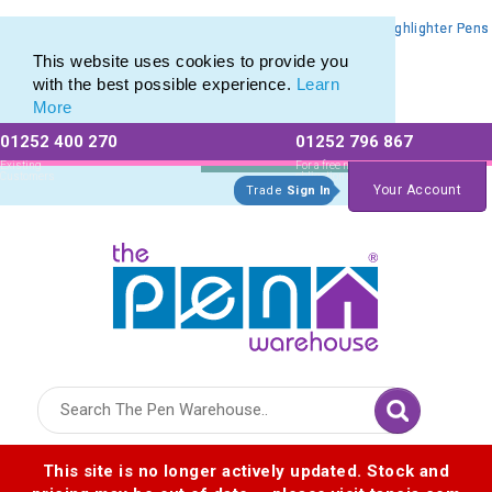
Promotional Highlighters range of Promotional Markers & Highlighter Pens
Promotional Highlighters range of Promotional Markers & Highlighter Pens
This website uses cookies to provide you
with the best possible experience.
Learn
More
01252 400 270
01252 796 867
Allow All cookies
Essential Only
Existing
For a free no
Customers
obligation quote
Your Account
Trade
Sign In
Logo for The Pen Warehouse
This site is no longer actively updated. Stock and