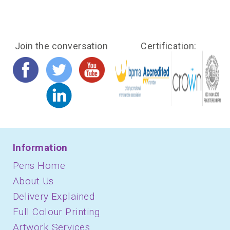
Join the conversation
Certification:
Information
Pens Home
About Us
Delivery Explained
Full Colour Printing
Artwork Services