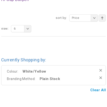
sort by:
Price
view:
6
Currently Shopping by:
White/Yellow
Colour:
Plain Stock
Branding Method:
Clear All