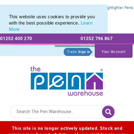
Promotional Highlighters range of Promotional Markers & Highlighter Pens
Promotional Highlighters range of Promotional Markers & Highlighter Pens
This website uses cookies to provide you
with the best possible experience.
Learn
More
01252 400 270
01252 796 867
Allow All cookies
Essential Only
Existing
For a free no
Customers
obligation quote
Your Account
Trade
Sign In
Logo for The Pen Warehouse
This site is no longer actively updated. Stock and