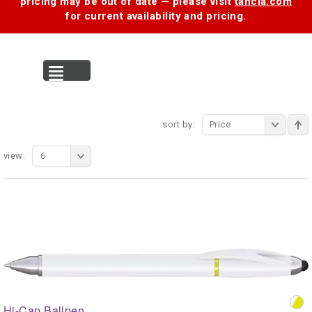
pricing may be out of date — please visit
tancia.com
for current availability and pricing.
MENU
sort by:
Price
view:
6
Hi-Cap Ballpen