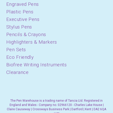
Engraved Pens
Plastic Pens
Executive Pens
Stylus Pens
Pencils & Crayons
Highlighters & Markers
Pen Sets
Eco Friendly
Biofree Writing Instruments
Clearance
The Pen Warehouse is a trading name of Tancia Ltd. Registered in
England and Wales - Company no. 02966120 - Charles Lake House |
Claire Causeway | Crossways Business Park | Dartford | Kent | DA2 6QA