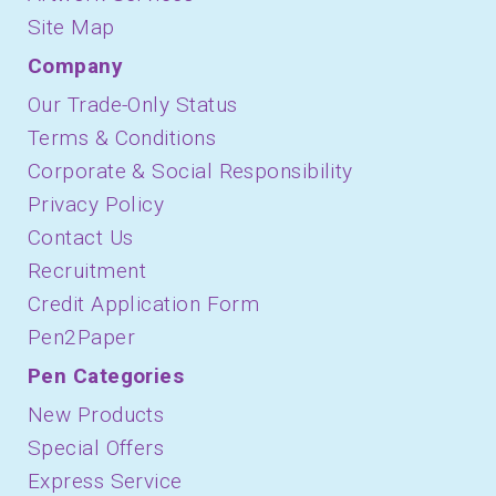
Site Map
Company
Our Trade-Only Status
Terms & Conditions
Corporate & Social Responsibility
Privacy Policy
Contact Us
Recruitment
Credit Application Form
Pen2Paper
Pen Categories
New Products
Special Offers
Express Service