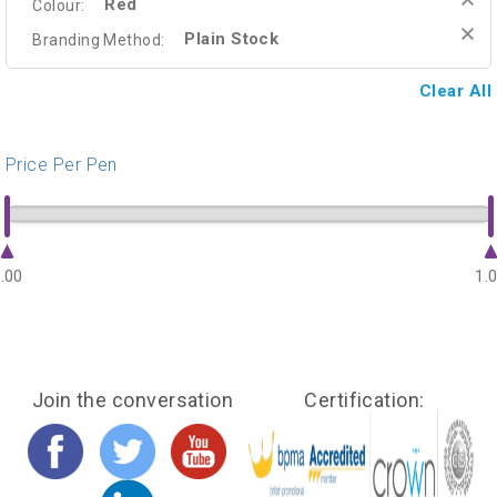
Red
Colour:
Plain Stock
Branding Method:
Clear All
Price Per Pen
.00
1.
Join the conversation
Certification: