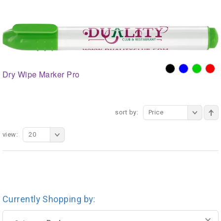
Dry Wipe Marker Pro
sort by:
Price
view:
20
Currently Shopping by: