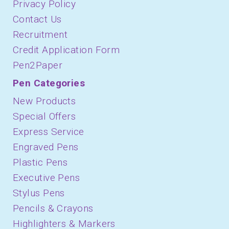
Privacy Policy
Contact Us
Recruitment
Credit Application Form
Pen2Paper
Pen Categories
New Products
Special Offers
Express Service
Engraved Pens
Plastic Pens
Executive Pens
Stylus Pens
Pencils & Crayons
Highlighters & Markers