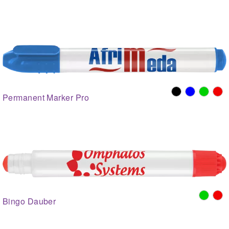
Permanent Marker Pro
Bingo Dauber