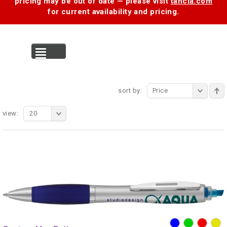
pricing may be out of date — please visit
tancia.com
for current availability and pricing.
MENU
sort by:
Price
view:
20