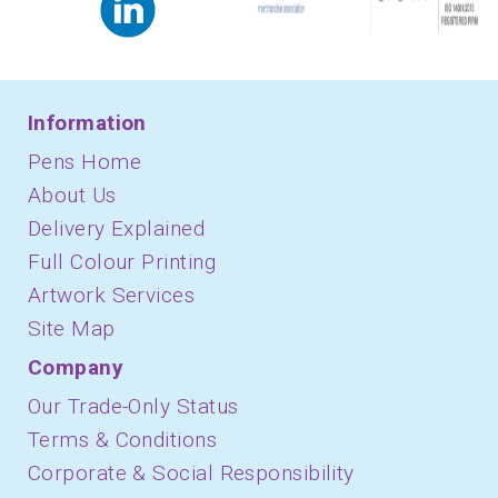
Information
Pens Home
About Us
Delivery Explained
Full Colour Printing
Artwork Services
Site Map
Company
Our Trade-Only Status
Terms & Conditions
Corporate & Social Responsibility