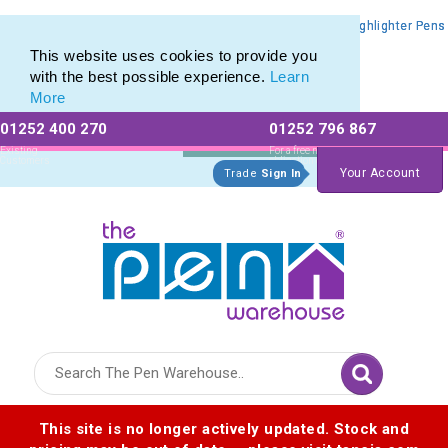
Promotional Highlighters range of Promotional Markers & Highlighter Pens
Promotional Highlighters range of Promotional Markers & Highlighter Pens
This website uses cookies to provide you
with the best possible experience.
Learn
More
01252 400 270
01252 796 867
Allow All cookies
Essential Only
Existing
For a free no
Customers
obligation quote
Your Account
Trade
Sign In
Logo for The Pen Warehouse
This site is no longer actively updated. Stock and