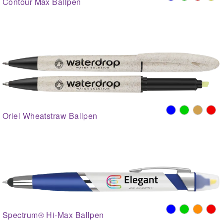
Contour Max Ballpen
Oriel Wheatstraw Ballpen
Spectrum® Hi-Max Ballpen