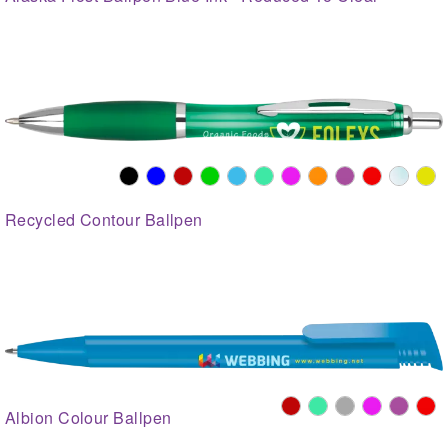
Recycled Contour Ballpen
Albion Colour Ballpen