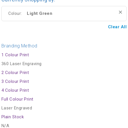
Light Green
Colour:
Clear All
Branding Method
1 Colour Print
360 Laser Engraving
2 Colour Print
3 Colour Print
4 Colour Print
Full Colour Print
Laser Engraved
Plain Stock
N/A