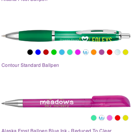
Contour Standard Ballpen
Alaska Frost Ballpen Blue Ink - Reduced To Clear