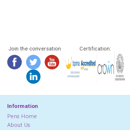
Join the conversation
Certification:
Information
Pens Home
About Us