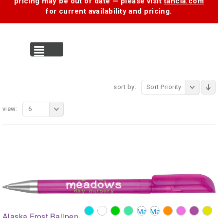
pricing may be out of date — please visit
tancia.com
for current availability and pricing.
MENU
sort by:
Sort Priority
view:
6
Alaska Frost Ballpen