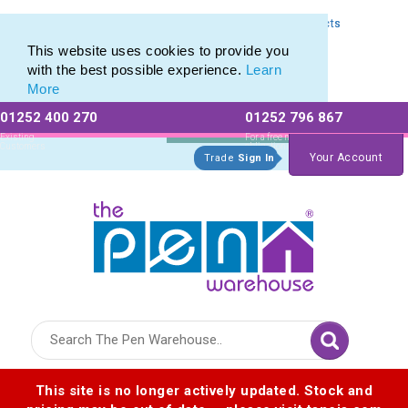
Express Printing Service for Last-Minute Promotional Products
Express Printing Service for Last-Minute Promotional Products
This website uses cookies to provide you
with the best possible experience.
Learn
More
01252 400 270
01252 796 867
Allow All cookies
Essential Only
Existing
For a free no
Customers
obligation quote
Your Account
Trade
Sign In
Logo for The Pen Warehouse
This site is no longer actively updated. Stock and