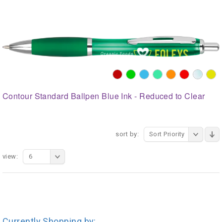
Contour Standard Ballpen Blue Ink - Reduced to Clear
sort by:
Sort Priority
view:
6
Currently Shopping by: