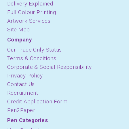
Delivery Explained
Full Colour Printing
Artwork Services
Site Map
Company
Our Trade-Only Status
Terms & Conditions
Corporate & Social Responsibility
Privacy Policy
Contact Us
Recruitment
Credit Application Form
Pen2Paper
Pen Categories