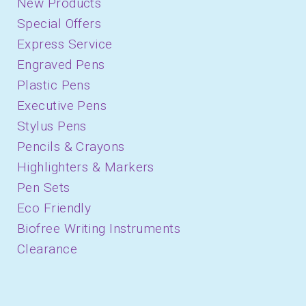
New Products
Special Offers
Express Service
Engraved Pens
Plastic Pens
Executive Pens
Stylus Pens
Pencils & Crayons
Highlighters & Markers
Pen Sets
Eco Friendly
Biofree Writing Instruments
Clearance