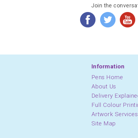
Join the conversa
Information
Pens Home
About Us
Delivery Explaine
Full Colour Print
Artwork Services
Site Map