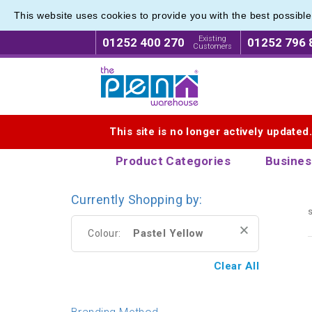
This website uses cookies to provide you with the best possibl
Express
Express
Existing
01252 400 270
01252 796 
Customers
Logo for The Pen Warehouse
This site is no longer actively updated
Product Categories
Busines
Currently Shopping by:
s
Pastel Yellow
Colour:
Clear All