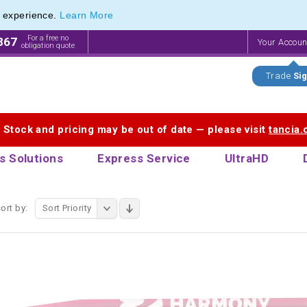
e experience.
Learn More
 Printing Service for Last-Minute Promotional Products
 Printing Service for Last-Minute Promotional Products
For a free no
867
Your Accou
obligation quote
Trade
Sig
. Stock and pricing may be out of date — please visit
tancia
s Solutions
Express Service
UltraHD
ort by:
Sort Priority