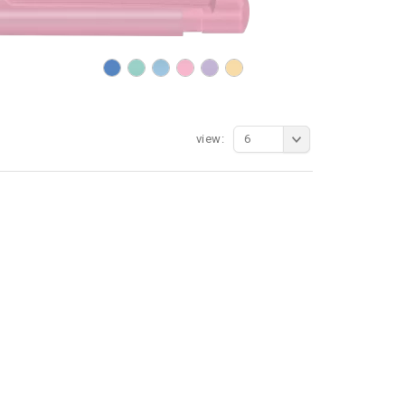
view:
6