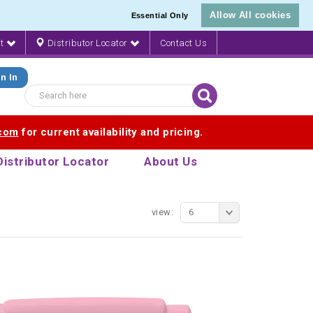
Allow All cookies
Essential Only
nt
Distributor Locator
Contact Us
n In
.com
for current availability and pricing.
Distributor Locator
About Us
view:
6