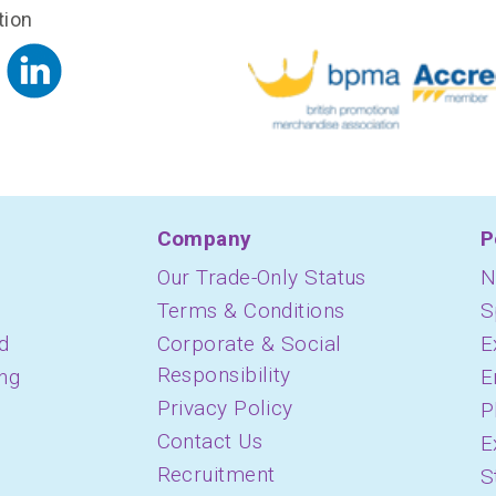
tion
Company
P
Our Trade-Only Status
N
Terms & Conditions
S
d
Corporate & Social
E
Responsibility
ing
E
Privacy Policy
P
Contact Us
E
Recruitment
S