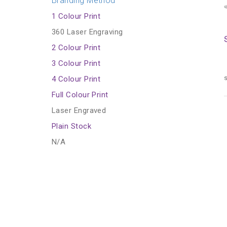
Branding Method
1 Colour Print
360 Laser Engraving
2 Colour Print
3 Colour Print
s
4 Colour Print
Full Colour Print
Laser Engraved
Plain Stock
N/A