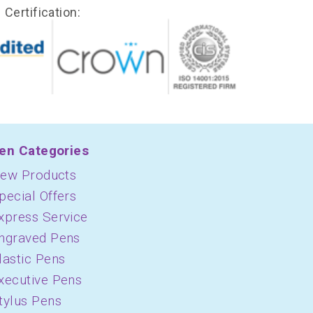
Certification:
en Categories
ew Products
pecial Offers
xpress Service
ngraved Pens
lastic Pens
xecutive Pens
tylus Pens