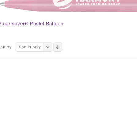
Supersaver® Pastel Ballpen
ort by:
Sort Priority