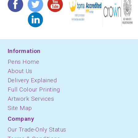
Information
Pens Home
About Us
Delivery Explained
Full Colour Printing
Artwork Services
Site Map
Company
Our Trade-Only Status