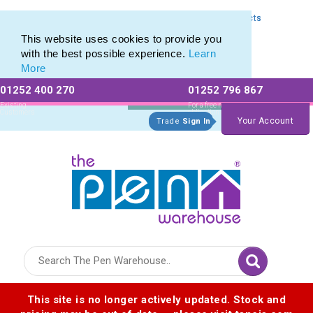
Express Printing Service for Last-Minute Promotional Products
Express Printing Service for Last-Minute Promotional Products
This website uses cookies to provide you
with the best possible experience.
Learn
More
01252 400 270
01252 796 867
Allow All cookies
Essential Only
Existing
For a free no
Customers
obligation quote
Your Account
Trade
Sign In
Logo for The Pen Warehouse
This site is no longer actively updated. Stock and