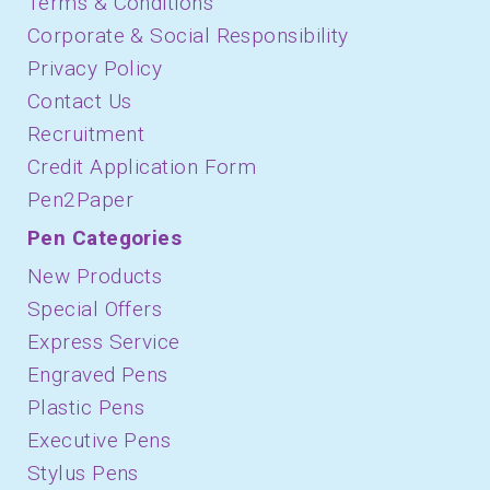
Terms & Conditions
Corporate & Social Responsibility
Privacy Policy
Contact Us
Recruitment
Credit Application Form
Pen2Paper
Pen Categories
New Products
Special Offers
Express Service
Engraved Pens
Plastic Pens
Executive Pens
Stylus Pens