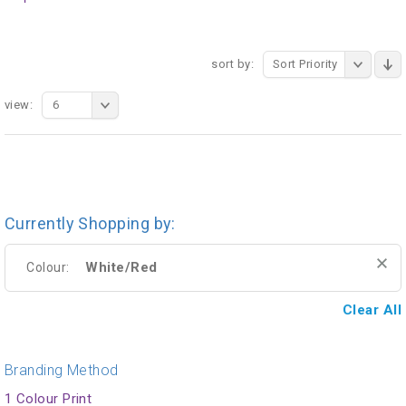
sort by:
Sort Priority
view:
6
Currently Shopping by:
White/Red
Colour:
Clear All
Branding Method
1 Colour Print