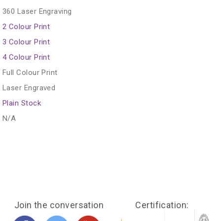
360 Laser Engraving
2 Colour Print
3 Colour Print
4 Colour Print
Full Colour Print
Laser Engraved
Plain Stock
N/A
Join the conversation
Certification: