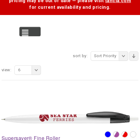
pricing may be out of date — please visit
tancia.com
for current availability and pricing.
MENU
sort by:
Sort Priority
view:
6
Supersaver® Fine Roller