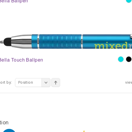
Bella Ballpen
Bella Touch Ballpen
ort by:
Position
vie
tion