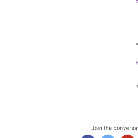
s
Join the conversa