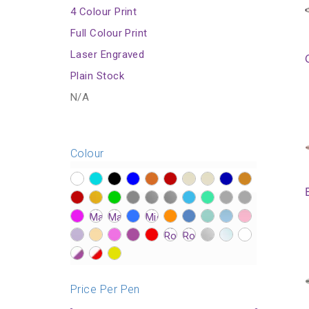
4 Colour Print
Full Colour Print
Laser Engraved
Plain Stock
N/A
Colour
?>
?>
?>
?>
?>
?>
?>
?>
?>
?>
?>
?>
?>
?>
?>
?>
?>
?>
?>
?>
?>
?>
?>
?>
?>
?>
?>
?>
?>
?>
?>
?>
?>
?>
?>
?>
?>
?>
?>
?>
?>
?>
?>
Price Per Pen