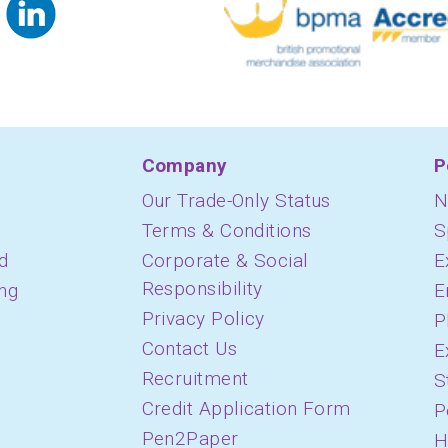
Company
P
Our Trade-Only Status
N
Terms & Conditions
S
d
Corporate & Social
E
Responsibility
ing
E
Privacy Policy
P
Contact Us
E
Recruitment
S
Credit Application Form
P
Pen2Paper
H