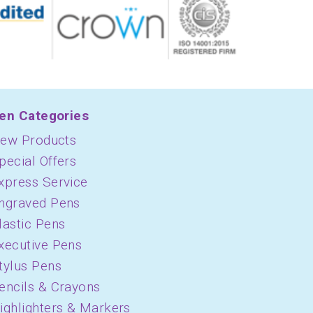
en Categories
ew Products
pecial Offers
xpress Service
ngraved Pens
lastic Pens
xecutive Pens
tylus Pens
encils & Crayons
ighlighters & Markers