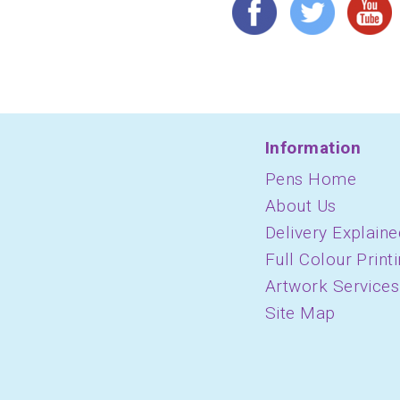
Information
Pens Home
About Us
Delivery Explaine
Full Colour Print
Artwork Services
Site Map