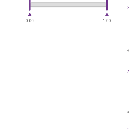
0.00
1.00