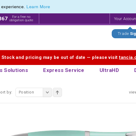
e experience.
Learn More
 Printing Service for Last-Minute Promotional Products
 Printing Service for Last-Minute Promotional Products
For a free no
867
Your Accou
obligation quote
Trade
Sig
. Stock and pricing may be out of date — please visit
tancia
s Solutions
Express Service
UltraHD
ort by:
Position
vie