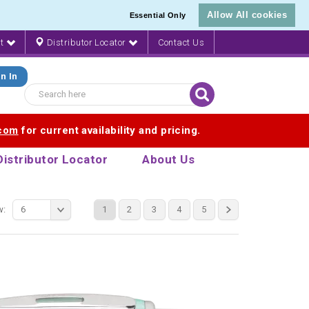
Allow All cookies
Essential Only
nt
Distributor Locator
Contact Us
n In
.com
for current availability and pricing.
Distributor Locator
About Us
w:
6
1
2
3
4
5