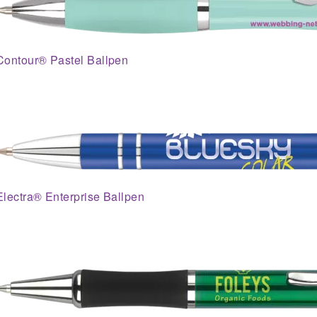
Contour® Pastel Ballpen
Electra® Enterprise Ballpen