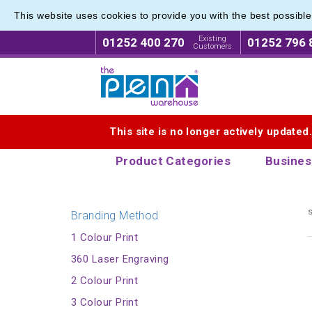
This website uses cookies to provide you with the best possibl
Express
Express
Existing
01252 400 270
01252 796 
Customers
Logo for The Pen Warehouse
This site is no longer actively updated
Product Categories
Busines
s
Branding Method
1 Colour Print
360 Laser Engraving
2 Colour Print
3 Colour Print