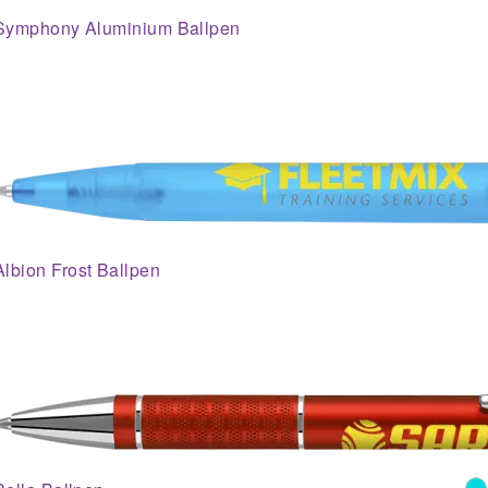
Symphony Aluminium Ballpen
Albion Frost Ballpen