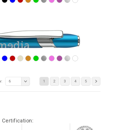
w:
6
1
2
3
4
5
Certification: