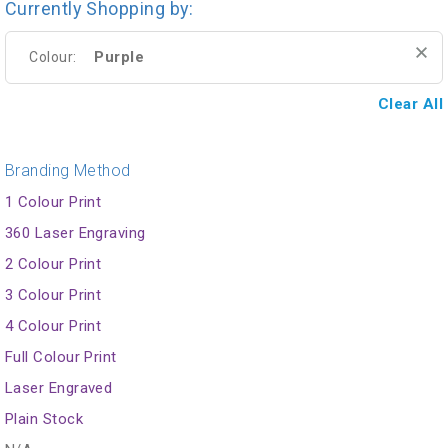
Currently Shopping by:
Purple
Colour:
Clear All
Branding Method
1 Colour Print
360 Laser Engraving
2 Colour Print
3 Colour Print
4 Colour Print
Full Colour Print
Laser Engraved
Plain Stock