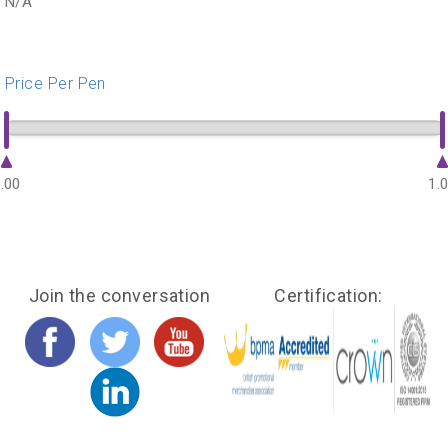
N/A
Price Per Pen
.00
1.
Join the conversation
Certification: