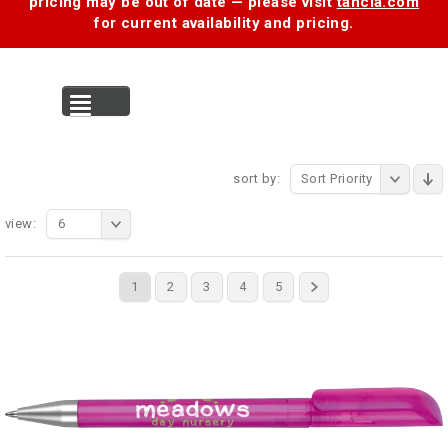
pricing may be out of date — please visit
tancia.com
for current availability and pricing.
MENU
sort by:
Sort Priority
view:
6
1
2
3
4
5