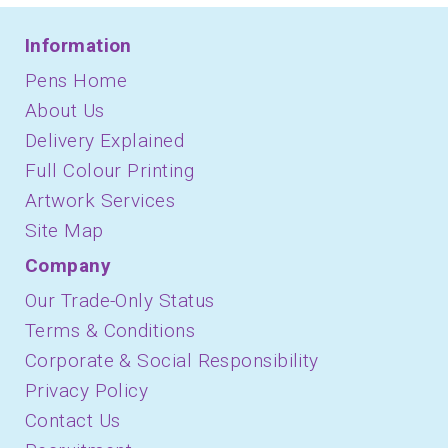
Information
Pens Home
About Us
Delivery Explained
Full Colour Printing
Artwork Services
Site Map
Company
Our Trade-Only Status
Terms & Conditions
Corporate & Social Responsibility
Privacy Policy
Contact Us