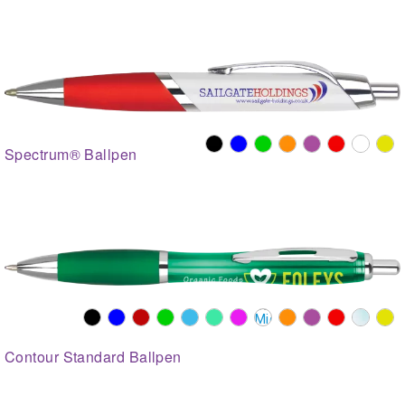
Spectrum® Ballpen
Contour Standard Ballpen