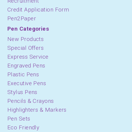
Recruitment
Credit Application Form
Pen2Paper
Pen Categories
New Products
Special Offers
Express Service
Engraved Pens
Plastic Pens
Executive Pens
Stylus Pens
Pencils & Crayons
Highlighters & Markers
Pen Sets
Eco Friendly