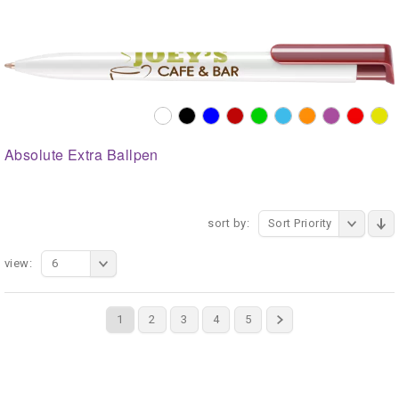
Absolute Extra Ballpen
sort by:
Sort Priority
view:
6
1
2
3
4
5