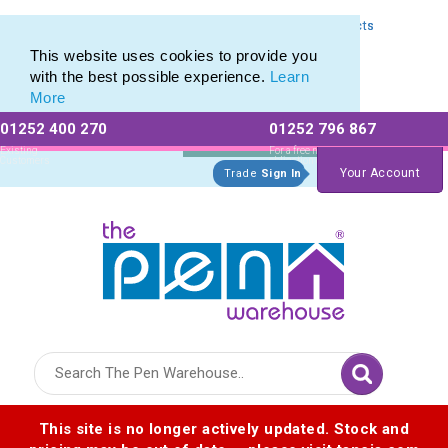
Express Printing Service for Last-Minute Promotional Products
Express Printing Service for Last-Minute Promotional Products
This website uses cookies to provide you
with the best possible experience.
Learn
More
01252 400 270
01252 796 867
Allow All cookies
Essential Only
Existing
For a free no
Customers
obligation quote
Your Account
Trade
Sign In
Logo for The Pen Warehouse
This site is no longer actively updated. Stock and