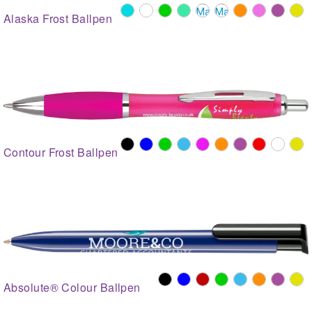
Alaska Frost Ballpen
Contour Frost Ballpen
Absolute® Colour Ballpen