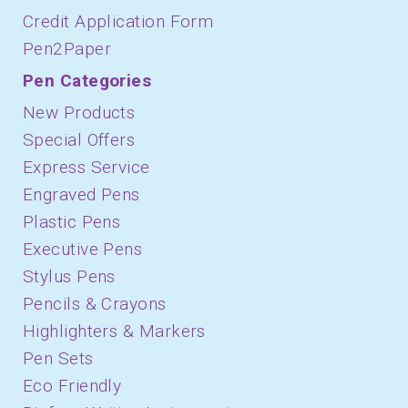
Credit Application Form
Pen2Paper
Pen Categories
New Products
Special Offers
Express Service
Engraved Pens
Plastic Pens
Executive Pens
Stylus Pens
Pencils & Crayons
Highlighters & Markers
Pen Sets
Eco Friendly