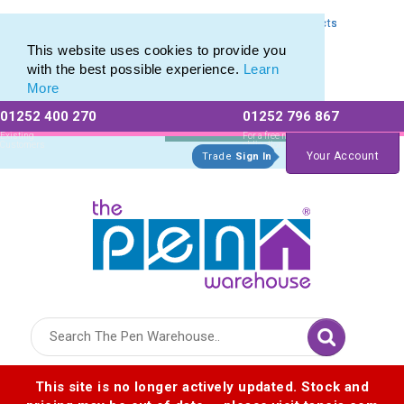
Express Printing Service for Last-Minute Promotional Products
Express Printing Service for Last-Minute Promotional Products
This website uses cookies to provide you
with the best possible experience.
Learn
More
01252 400 270
01252 796 867
Allow All cookies
Essential Only
Existing
For a free no
Customers
obligation quote
Your Account
Trade
Sign In
Logo for The Pen Warehouse
This site is no longer actively updated. Stock and