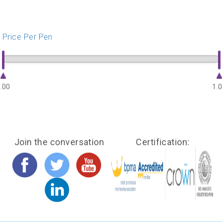
Price Per Pen
.00
1.
Join the conversation
Certification: