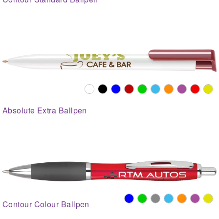
Absolute Extra Ballpen
Contour Colour Ballpen