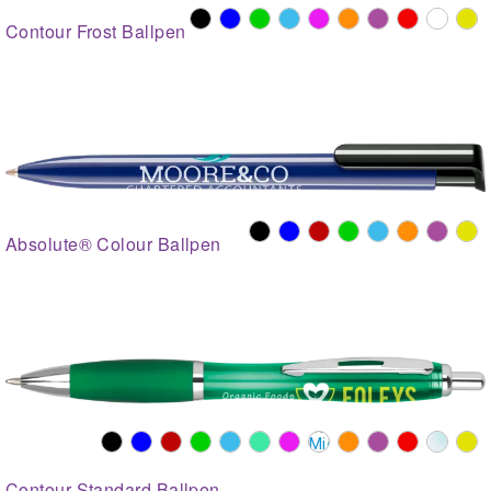
Contour Frost Ballpen
Absolute® Colour Ballpen
Contour Standard Ballpen