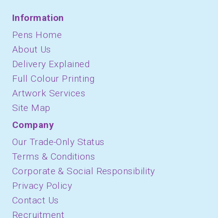
Information
Pens Home
About Us
Delivery Explained
Full Colour Printing
Artwork Services
Site Map
Company
Our Trade-Only Status
Terms & Conditions
Corporate & Social Responsibility
Privacy Policy
Contact Us
Recruitment