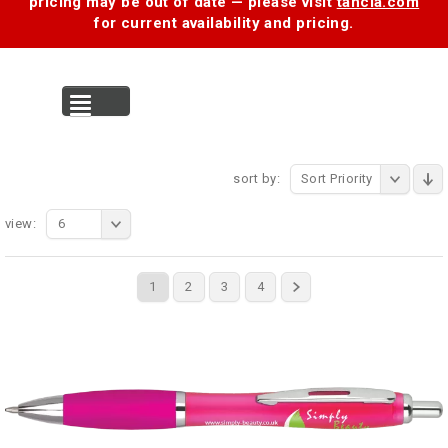
pricing may be out of date — please visit
tancia.com
for current availability and pricing.
MENU
sort by:
Sort Priority
view:
6
1
2
3
4