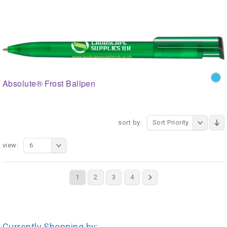
Absolute® Frost Ballpen
sort by:
Sort Priority
view:
6
1
2
3
4
Currently Shopping by: