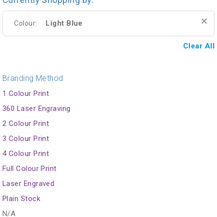
Light Blue
Colour:
Clear All
Branding Method
1 Colour Print
360 Laser Engraving
2 Colour Print
3 Colour Print
4 Colour Print
Full Colour Print
Laser Engraved
Plain Stock
N/A