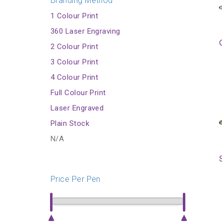
Branding Method
1 Colour Print
360 Laser Engraving
2 Colour Print
3 Colour Print
4 Colour Print
Full Colour Print
Laser Engraved
Plain Stock
N/A
Price Per Pen