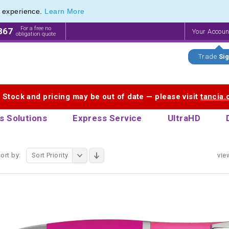
e experience.
Learn More
 Printing Service for Last-Minute Promotional Products
 Printing Service for Last-Minute Promotional Products
For a free no
867
Your Accou
obligation quote
Trade
Sig
. Stock and pricing may be out of date — please visit
tancia
s Solutions
Express Service
UltraHD
ort by:
Sort Priority
vie