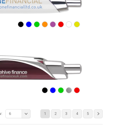
w:
6
1
2
3
4
5