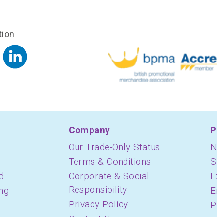
tion
Company
P
Our Trade-Only Status
N
Terms & Conditions
S
d
Corporate & Social
E
Responsibility
ing
E
Privacy Policy
P