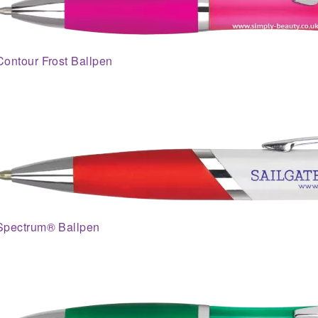
Contour Frost Ballpen
Spectrum® Ballpen