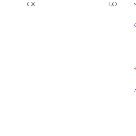
0.00
1.00