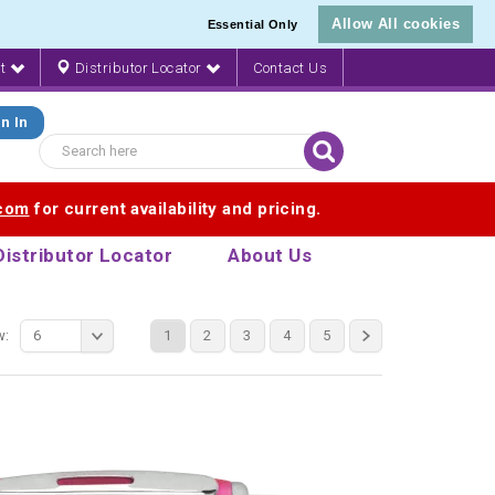
Allow All cookies
Essential Only
nt
Distributor Locator
Contact Us
n In
.com
for current availability and pricing.
Distributor Locator
About Us
w:
6
1
2
3
4
5