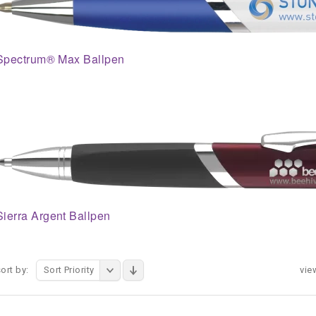
Spectrum® Max Ballpen
Sierra Argent Ballpen
ort by:
Sort Priority
vie