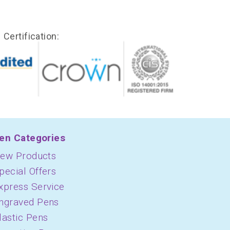
Certification:
en Categories
ew Products
pecial Offers
xpress Service
ngraved Pens
lastic Pens