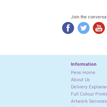
Join the conversa
Information
Pens Home
About Us
Delivery Explaine
Full Colour Print
Artwork Services