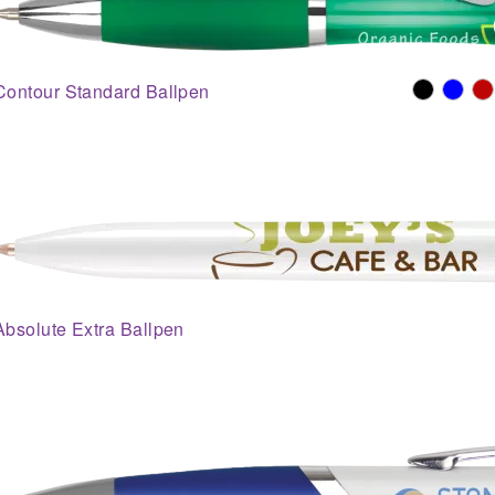
Contour Standard Ballpen
Absolute Extra Ballpen