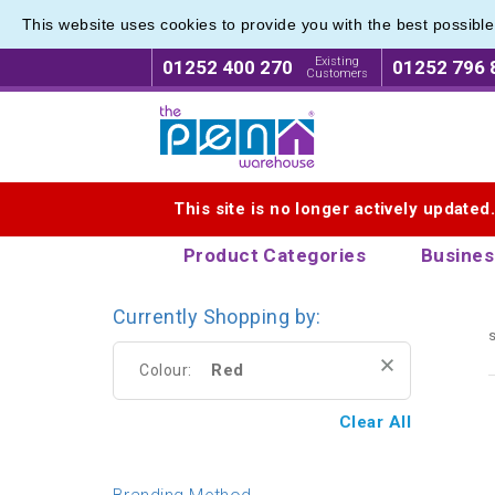
This website uses cookies to provide you with the best possibl
Express
Express
Existing
01252 400 270
01252 796 
Customers
Logo for The Pen Warehouse
This site is no longer actively updated
Product Categories
Busines
Currently Shopping by:
s
Red
Colour:
Clear All