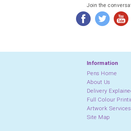
Join the conversa
Information
Pens Home
About Us
Delivery Explaine
Full Colour Print
Artwork Services
Site Map