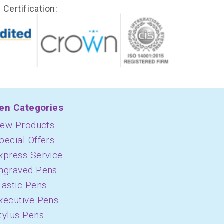
Certification:
en Categories
ew Products
pecial Offers
xpress Service
ngraved Pens
lastic Pens
xecutive Pens
tylus Pens