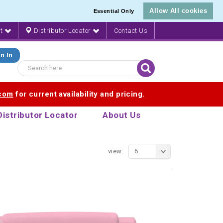
Allow All cookies
Essential Only
nt
Distributor Locator
Contact Us
n In
.com
for current availability and pricing.
Distributor Locator
About Us
view:
6