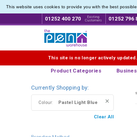
This website uses cookies to provide you with the best possibl
Express
Express
Existing
01252 400 270
01252 796 
Customers
Logo for The Pen Warehouse
This site is no longer actively updated
Product Categories
Busines
Currently Shopping by:
s
Pastel Light Blue
Colour:
Clear All