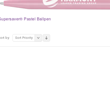
Supersaver® Pastel Ballpen
ort by:
Sort Priority