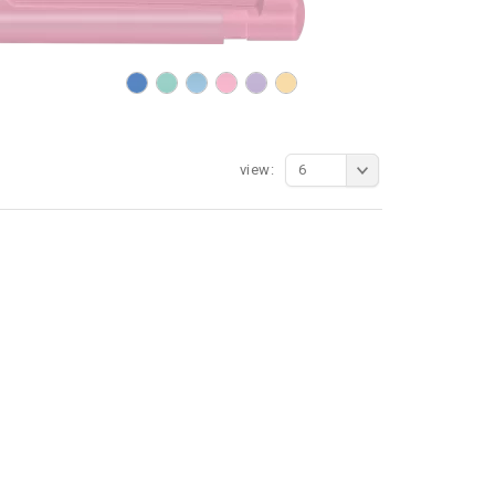
view:
6