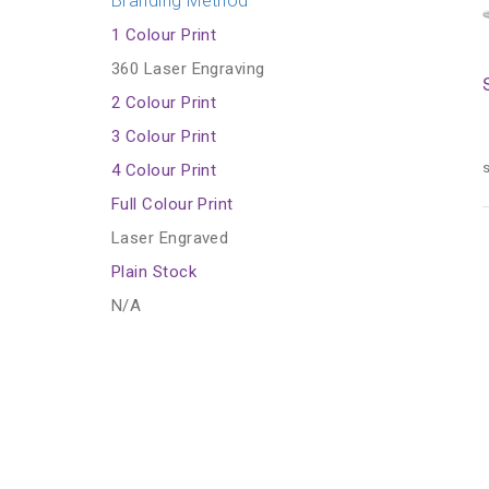
Branding Method
1 Colour Print
360 Laser Engraving
2 Colour Print
3 Colour Print
s
4 Colour Print
Full Colour Print
Laser Engraved
Plain Stock
N/A