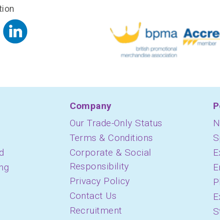
tion
Company
P
Our Trade-Only Status
N
Terms & Conditions
S
d
Corporate & Social
E
Responsibility
ing
E
Privacy Policy
P
Contact Us
E
Recruitment
S