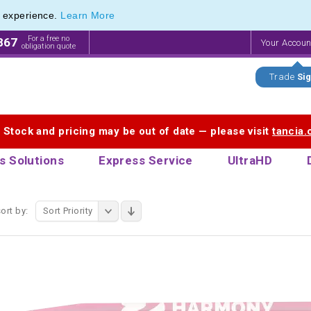
e experience.
Learn More
 Printing Service for Last-Minute Promotional Products
 Printing Service for Last-Minute Promotional Products
For a free no
867
Your Accou
obligation quote
Trade
Sig
. Stock and pricing may be out of date — please visit
tancia
s Solutions
Express Service
UltraHD
ort by:
Sort Priority