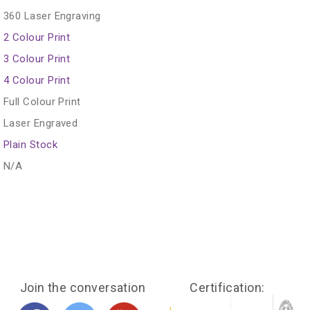
360 Laser Engraving
2 Colour Print
3 Colour Print
4 Colour Print
Full Colour Print
Laser Engraved
Plain Stock
N/A
Join the conversation
Certification: