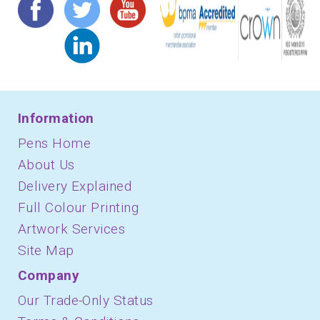
Information
Pens Home
About Us
Delivery Explained
Full Colour Printing
Artwork Services
Site Map
Company
Our Trade-Only Status