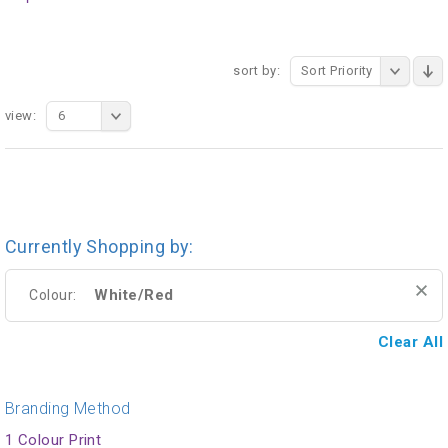
sort by:
Sort Priority
view:
6
Currently Shopping by:
White/Red
Colour:
Clear All
Branding Method
1 Colour Print