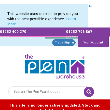
Express Printing Service for Last-Minute Promotional Products
Express Printing Service for Last-Minute Promotional Products
This website uses cookies to provide you
with the best possible experience.
Learn
More
01252 400 270
01252 796 867
Allow All cookies
Essential Only
Existing
For a free no
Customers
obligation quote
Your Account
Trade
Sign In
Logo for The Pen Warehouse
This site is no longer actively updated. Stock and