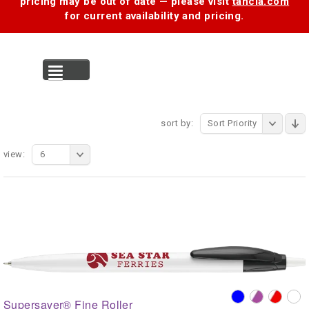
pricing may be out of date — please visit
tancia.com
for current availability and pricing.
MENU
sort by:
Sort Priority
view:
6
Supersaver® Fine Roller