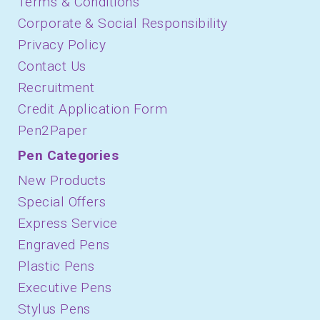
Terms & Conditions
Corporate & Social Responsibility
Privacy Policy
Contact Us
Recruitment
Credit Application Form
Pen2Paper
Pen Categories
New Products
Special Offers
Express Service
Engraved Pens
Plastic Pens
Executive Pens
Stylus Pens