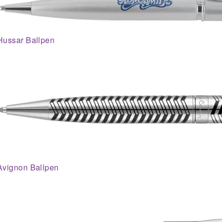
Hussar Ballpen
Avignon Ballpen