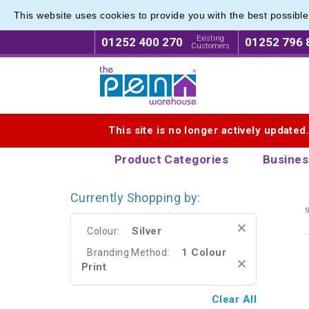
This website uses cookies to provide you with the best possibl
Printe
Printe
Existing
01252 400 270
01252 796 
Customers
Logo for The Pen Warehouse
This site is no longer actively updated
Product Categories
Busines
Currently Shopping by:
s
Silver
Colour:
1 Colour
Branding Method:
Print
Clear All