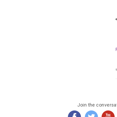
s
Join the conversa