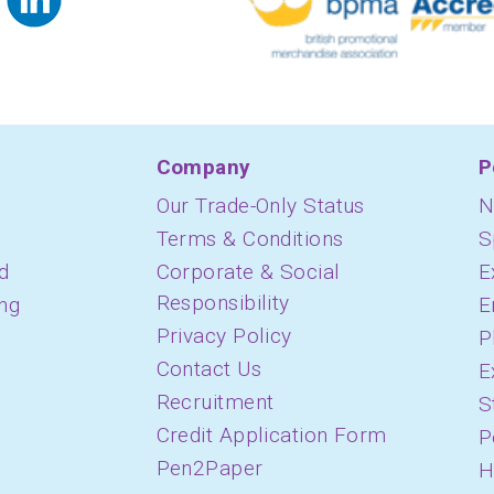
Company
P
Our Trade-Only Status
N
Terms & Conditions
S
d
Corporate & Social
E
Responsibility
ing
E
Privacy Policy
P
Contact Us
E
Recruitment
S
Credit Application Form
P
Pen2Paper
H