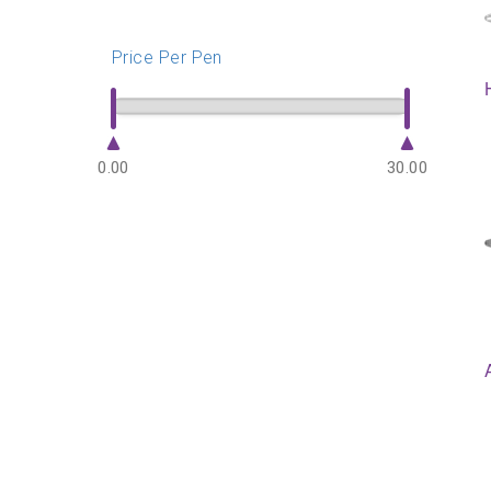
Price Per Pen
0.00
30.00