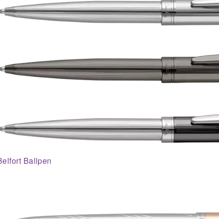
Belfort Ballpen