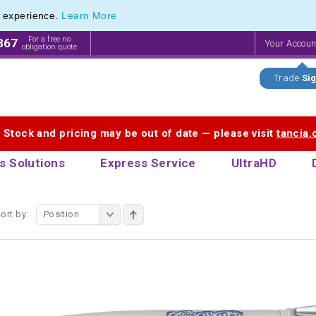
e experience.
Learn More
d Metal Twist Pens from The Pen Warehouse
d Metal Twist Pens from The Pen Warehouse
For a free no
867
Your Accou
obligation quote
Trade
Sig
. Stock and pricing may be out of date — please visit
tancia
s Solutions
Express Service
UltraHD
ort by:
Position