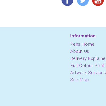
Information
Pens Home
About Us
Delivery Explaine
Full Colour Print
Artwork Services
Site Map