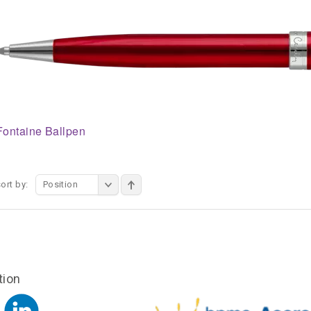
Fontaine Ballpen
ort by:
Position
tion