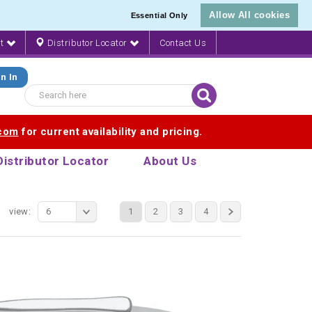
Allow All cookies
Essential Only
nt
Distributor Locator
Contact Us
n In
.com
for current availability and pricing.
Distributor Locator
About Us
view:
6
1
2
3
4