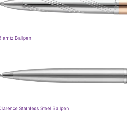
Biarritz Ballpen
Clarence Stainless Steel Ballpen