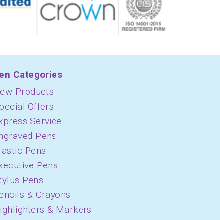
en Categories
ew Products
pecial Offers
xpress Service
ngraved Pens
lastic Pens
xecutive Pens
tylus Pens
encils & Crayons
ighlighters & Markers