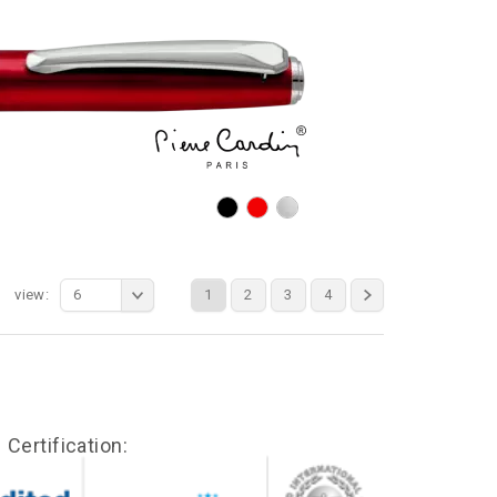
view:
6
1
2
3
4
Certification: