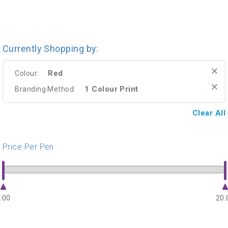
Currently Shopping by:
Red
Colour:
1 Colour Print
Branding Method:
Clear All
Price Per Pen
.00
20.