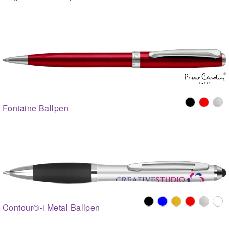
Fontaine Ballpen
Contour®-i Metal Ballpen