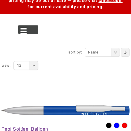
pricing may be out of date — please visit
tancia.com
for current availability and pricing.
MENU
sort by:
Name
view:
12
Pegi Softfeel Ballpen