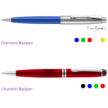
Clermont Ballpen
Churchill Ballpen