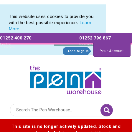
Printed Metal Twist Pens from The Pen Warehouse
Printed Metal Twist Pens from The Pen Warehouse
This website uses cookies to provide you
with the best possible experience.
Learn
More
01252 400 270
01252 796 867
Allow All cookies
Essential Only
Existing
For a free no
Customers
obligation quote
Your Account
Trade
Sign In
Logo for The Pen Warehouse
This site is no longer actively updated. Stock and