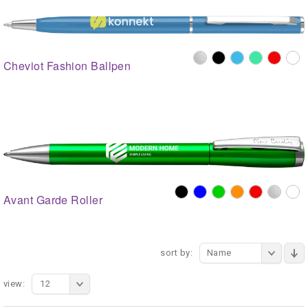
Cheviot Fashion Ballpen
Avant Garde Roller
sort by:
Name
view:
12