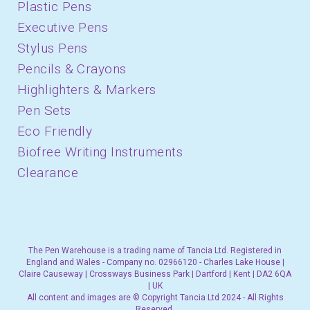
Plastic Pens
Executive Pens
Stylus Pens
Pencils & Crayons
Highlighters & Markers
Pen Sets
Eco Friendly
Biofree Writing Instruments
Clearance
The Pen Warehouse is a trading name of Tancia Ltd. Registered in
England and Wales - Company no. 02966120 - Charles Lake House |
Claire Causeway | Crossways Business Park | Dartford | Kent | DA2 6QA
| UK
All content and images are © Copyright Tancia Ltd 2024 - All Rights
Reserved.