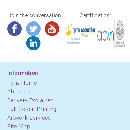
Join the conversation
Certification:
Information
Pens Home
About Us
Delivery Explained
Full Colour Printing
Artwork Services
Site Map