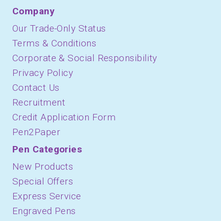
Company
Our Trade-Only Status
Terms & Conditions
Corporate & Social Responsibility
Privacy Policy
Contact Us
Recruitment
Credit Application Form
Pen2Paper
Pen Categories
New Products
Special Offers
Express Service
Engraved Pens