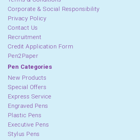
Corporate & Social Responsibility
Privacy Policy
Contact Us
Recruitment
Credit Application Form
Pen2Paper
Pen Categories
New Products
Special Offers
Express Service
Engraved Pens
Plastic Pens
Executive Pens
Stylus Pens