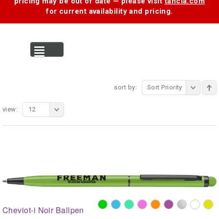
pricing may be out of date — please visit
tancia.com
for current availability and pricing.
MENU
sort by:
Sort Priority
view:
12
Cheviot-i Noir Ballpen