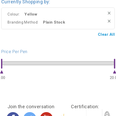
Currently Shopping by:
Yellow
Colour:
Plain Stock
Branding Method:
Clear All
Price Per Pen
.00
20.
Join the conversation
Certification: