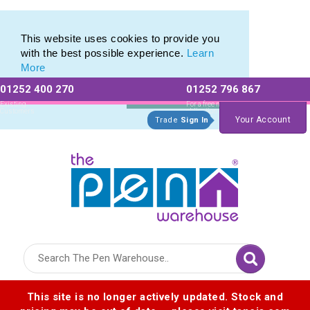
Printed Metal Twist Pens from The Pen Warehouse
Printed Metal Twist Pens from The Pen Warehouse
This website uses cookies to provide you
with the best possible experience.
Learn
More
01252 400 270
01252 796 867
Allow All cookies
Essential Only
Existing
For a free no
Customers
obligation quote
Your Account
Trade
Sign In
Logo for The Pen Warehouse
This site is no longer actively updated. Stock and