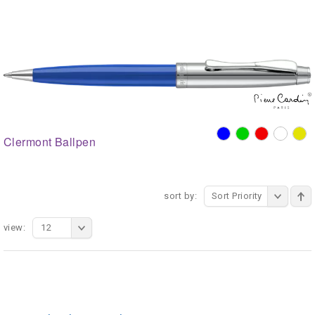
Clermont Ballpen
sort by:
Sort Priority
view:
12