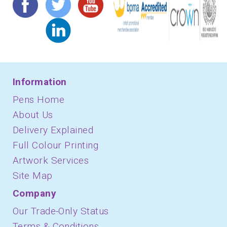
Information
Pens Home
About Us
Delivery Explained
Full Colour Printing
Artwork Services
Site Map
Company
Our Trade-Only Status
Terms & Conditions