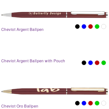
Cheviot Argent Ballpen
Cheviot Argent Ballpen with Pouch
Cheviot Oro Ballpen