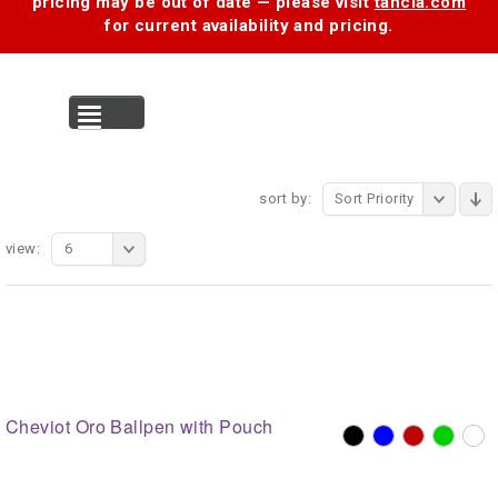
pricing may be out of date — please visit
tancia.com
for current availability and pricing.
MENU
sort by:
Sort Priority
view:
6
Cheviot Oro Ballpen with Pouch