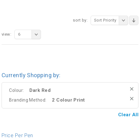
sort by:
Sort Priority
view:
6
Currently Shopping by:
Dark Red
Colour:
2 Colour Print
Branding Method:
Clear All
Price Per Pen