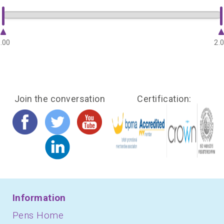
.00
2.
Join the conversation
Certification:
Information
Pens Home