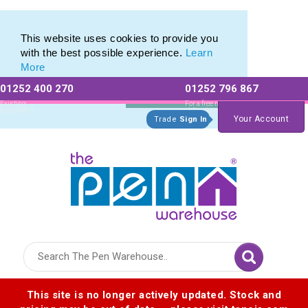
Printed Metal Twist Pens from The Pen Warehouse
Printed Metal Twist Pens from The Pen Warehouse
This website uses cookies to provide you
with the best possible experience.
Learn
More
01252 400 270
01252 796 867
Allow All cookies
Essential Only
Existing
For a free no
Customers
obligation quote
Your Account
Trade
Sign In
Logo for The Pen Warehouse
This site is no longer actively updated. Stock and