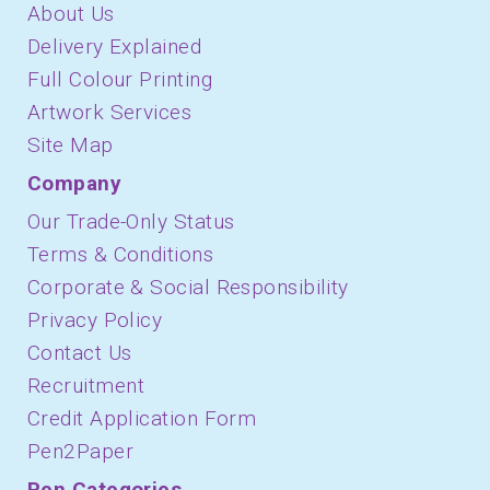
About Us
Delivery Explained
Full Colour Printing
Artwork Services
Site Map
Company
Our Trade-Only Status
Terms & Conditions
Corporate & Social Responsibility
Privacy Policy
Contact Us
Recruitment
Credit Application Form
Pen2Paper
Pen Categories