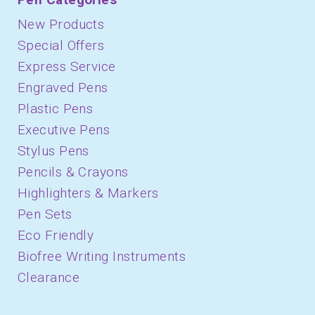
New Products
Special Offers
Express Service
Engraved Pens
Plastic Pens
Executive Pens
Stylus Pens
Pencils & Crayons
Highlighters & Markers
Pen Sets
Eco Friendly
Biofree Writing Instruments
Clearance