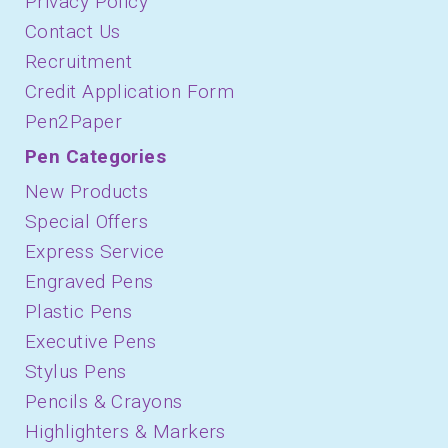
Privacy Policy
Contact Us
Recruitment
Credit Application Form
Pen2Paper
Pen Categories
New Products
Special Offers
Express Service
Engraved Pens
Plastic Pens
Executive Pens
Stylus Pens
Pencils & Crayons
Highlighters & Markers