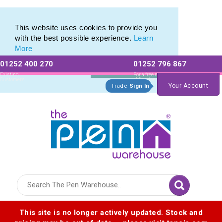
Metal Rollerball Pen Range of Engraved Rollerball Pens
Metal Rollerball Pen Range of Engraved Rollerball Pens
This website uses cookies to provide you
with the best possible experience.
Learn
More
01252 400 270
01252 796 867
Allow All cookies
Essential Only
Existing
For a free no
Customers
obligation quote
Your Account
Trade
Sign In
Logo for The Pen Warehouse
This site is no longer actively updated. Stock and