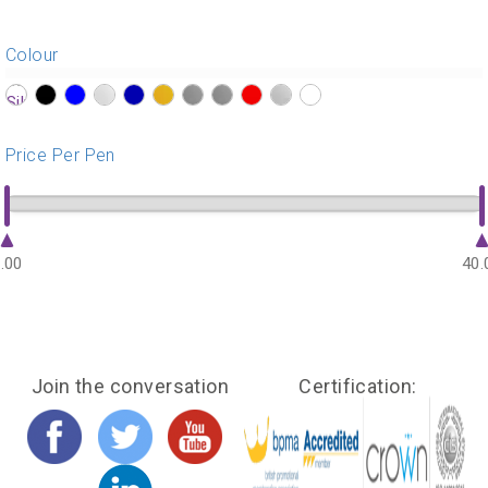
Colour
?>
?>
?>
?>
?>
?>
?>
?>
?>
?>
?>
Price Per Pen
.00
40.
Join the conversation
Certification: