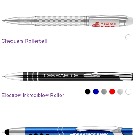
Chequers Rollerball
Electra® Inkredible® Roller