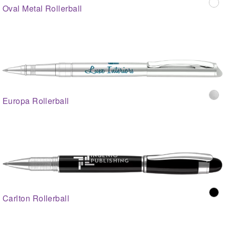
Oval Metal Rollerball
Europa Rollerball
Carlton Rollerball