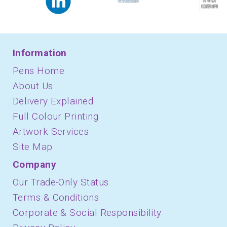
Information
Pens Home
About Us
Delivery Explained
Full Colour Printing
Artwork Services
Site Map
Company
Our Trade-Only Status
Terms & Conditions
Corporate & Social Responsibility