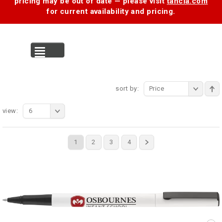
pricing may be out of date — please visit
tancia.com
for current availability and pricing.
MENU
sort by:
Price
view:
6
1
2
3
4