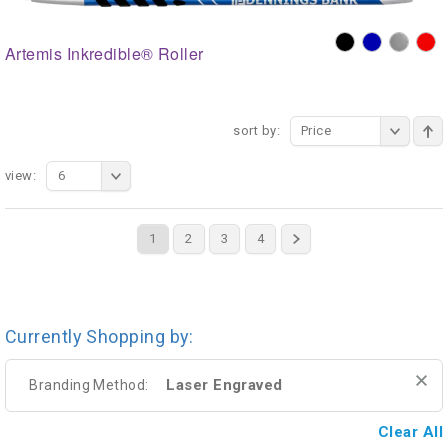
Artemis Inkredible® Roller
sort by:
Price
view:
6
1
2
3
4
Currently Shopping by:
Laser Engraved
Branding Method:
Clear All